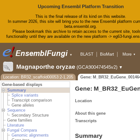
Upcoming Ensembl Platform Transition
This is the final release of its kind on this website.
In summer 2026, this site will bring you to the new Ensembl platform curr
beta.ensembl.org.
Please bookmark this archive to retain access to the current site, tool
functionality until they are available on the new platform -> eg63-fungi.en
BLAST
BioMart
More
▼
▼
Tools
Downloads
Magnaporthe oryzae
(GCA900474545v2)
▼
Help & Docs
Blog
Location: BR32_scaffold00053:2-1,205
Gene: M_BR32_EuGene_00146
Gene-based displays
Gene: M_BR32_EuGen
Summary
Splice variants
Transcript comparison
Location
Gene alleles
Sequence
About this gene
Secondary Structure
Gene families
Transcripts
Literature
Fungal Compara
Summary
Genomic alignments