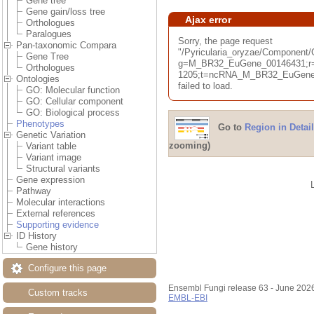
Gene tree
Gene gain/loss tree
Ajax error
Orthologues
Paralogues
Sorry, the page request
Pan-taxonomic Compara
"/Pyricularia_oryzae/Componen
Gene Tree
g=M_BR32_EuGene_00146431;r=
Orthologues
1205;t=ncRNA_M_BR32_EuGene_
Ontologies
failed to load.
GO: Molecular function
GO: Cellular component
GO: Biological process
Phenotypes
Go to
Region in Detail
Genetic Variation
zooming)
Variant table
Variant image
Structural variants
Gene expression
Pathway
Molecular interactions
External references
Supporting evidence
ID History
Gene history
Configure this page
Ensembl Fungi release 63 - June 202
Custom tracks
EMBL-EBI