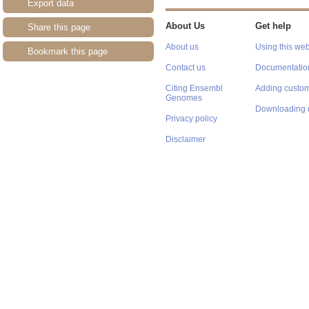
Export data
About Us
Get help
Share this page
About us
Using this web
Bookmark this page
Contact us
Documentatio
Citing Ensembl
Adding custom
Genomes
Downloading 
Privacy policy
Disclaimer