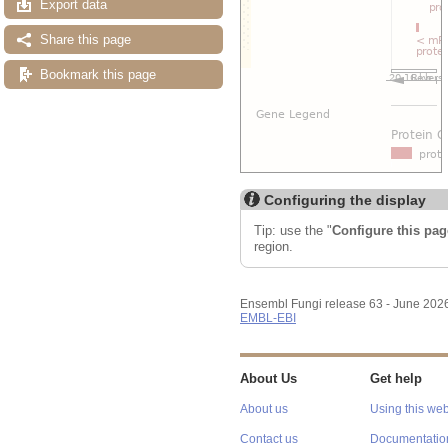
Export data
Share this page
Bookmark this page
Configuring the display
Tip: use the "
Configure this pag
region.
Ensembl Fungi release 63 - June 202
EMBL-EBI
About Us
Get help
About us
Using this web
Contact us
Documentatio