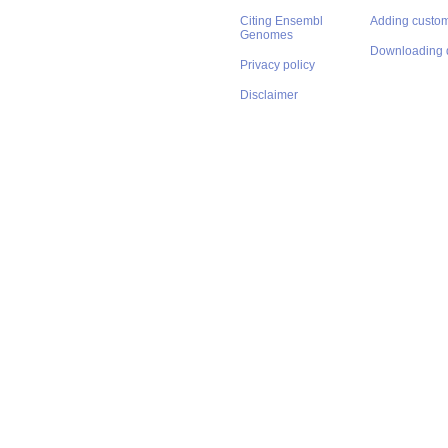
Citing Ensembl
Adding custom
Genomes
Downloading 
Privacy policy
Disclaimer