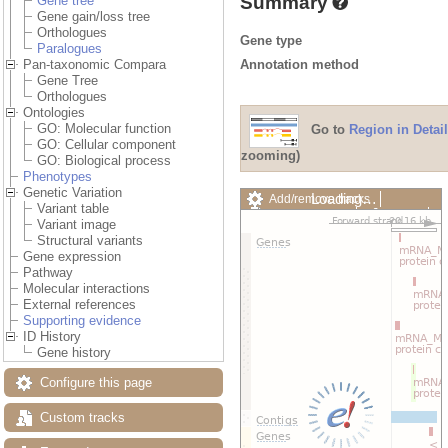
Summary
Gene tree
Gene gain/loss tree
Orthologues
Gene type
Paralogues
Annotation method
Pan-taxonomic Compara
Gene Tree
Orthologues
Ontologies
GO: Molecular function
Go to
Region in Detail
GO: Cellular component
zooming)
GO: Biological process
Phenotypes
Genetic Variation
Loading…
Add/remove tracks
Variant table
Custom tracks
Share
Variant image
Resize image
Structural variants
Export image
Gene expression
Reset configuration
Pathway
Reset track order
Molecular interactions
Drag/Select:
External references
Supporting evidence
ID History
Gene history
Configure this page
Custom tracks