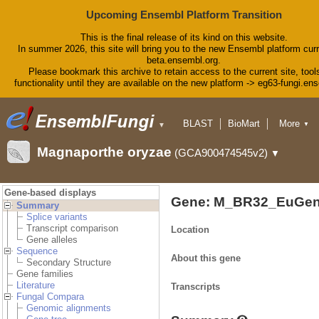
Upcoming Ensembl Platform Transition
This is the final release of its kind on this website.
In summer 2026, this site will bring you to the new Ensembl platform curr
beta.ensembl.org.
Please bookmark this archive to retain access to the current site, tool
functionality until they are available on the new platform -> eg63-fungi.en
BLAST
BioMart
More
▼
▼
Tools
Downloads
Magnaporthe oryzae
(GCA900474545v2)
▼
Help & Docs
Blog
Gene-based displays
Gene: M_BR32_EuGen
Summary
Splice variants
Transcript comparison
Location
Gene alleles
Sequence
About this gene
Secondary Structure
Gene families
Literature
Transcripts
Fungal Compara
Genomic alignments