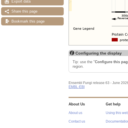
Export data
Share this page
Bookmark this page
Configuring the display
Tip: use the "
Configure this pag
region.
Ensembl Fungi release 63 - June 202
EMBL-EBI
About Us
Get help
About us
Using this web
Contact us
Documentatio