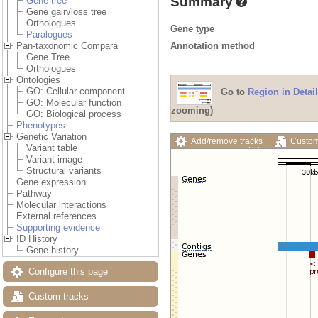
Summary
Gene tree
Gene gain/loss tree
Orthologues
Gene type
Paralogues
Annotation method
Pan-taxonomic Compara
Gene Tree
Orthologues
Ontologies
GO: Cellular component
Go to
Region in Detail
GO: Molecular function
zooming)
GO: Biological process
Phenotypes
Genetic Variation
Add/remove tracks
Custom
Variant table
Export image
Reset config
Variant image
Structural variants
Gene expression
Pathway
Molecular interactions
External references
Supporting evidence
ID History
Gene history
Configure this page
Custom tracks