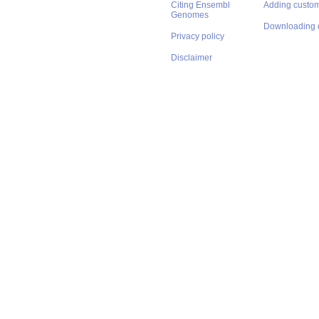
Citing Ensembl
Adding custom
Genomes
Downloading 
Privacy policy
Disclaimer