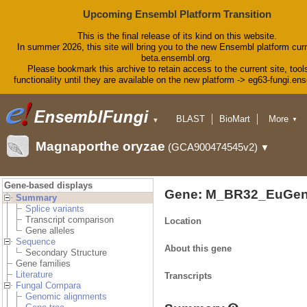
Upcoming Ensembl Platform Transition
This is the final release of its kind on this website.
In summer 2026, this site will bring you to the new Ensembl platform curr
beta.ensembl.org.
Please bookmark this archive to retain access to the current site, tool
functionality until they are available on the new platform -> eg63-fungi.en
BLAST
BioMart
More
▼
▼
Tools
Downloads
Magnaporthe oryzae
(GCA900474545v2)
▼
Help & Docs
Blog
Gene-based displays
Gene: M_BR32_EuGen
Summary
Splice variants
Transcript comparison
Location
Gene alleles
Sequence
About this gene
Secondary Structure
Gene families
Literature
Transcripts
Fungal Compara
Genomic alignments