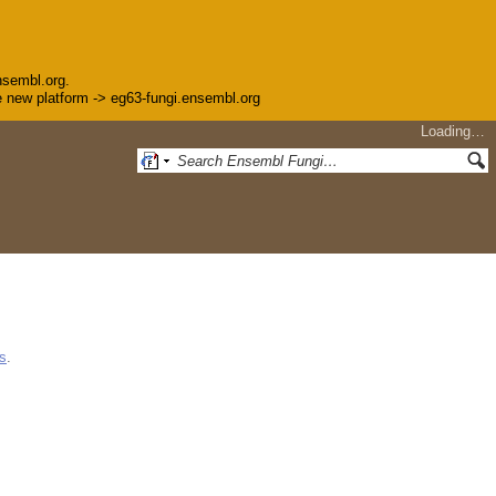
nsembl.org.
the new platform -> eg63-fungi.ensembl.org
Loading…
s
.