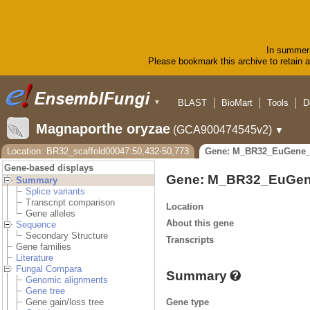
In summer 
Please bookmark this archive to retain ac
BLAST
BioMart
Tools
D
▼
Magnaporthe oryzae
(GCA900474545v2)
▼
Location: BR32_scaffold00047:50,432-50,773
Gene: M_BR32_EuGene_
Gene-based displays
Gene: M_BR32_EuGen
Summary
Splice variants
Transcript comparison
Location
Gene alleles
About this gene
Sequence
Secondary Structure
Transcripts
Gene families
Literature
Fungal Compara
Summary
Genomic alignments
Gene tree
Gene type
Gene gain/loss tree