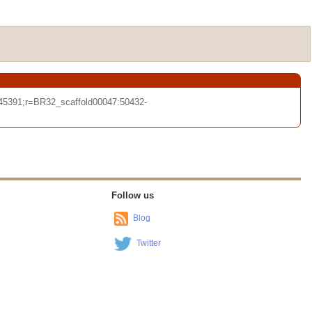
45391;r=BR32_scaffold00047:50432-
Follow us
Blog
Twitter