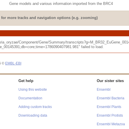
Gene models and various information imported from the BRC4
for more tracks and navigation options (e.g. zooming)
cularia_oryzae/Component/Gene/Summary/transcripts?g=M_BR32_EuGene_001
145391;db=core;time=1786090407981.981" failed to load.
26 ©
EMBL-EBI
Get help
Our sister sites
Using this website
Ensembl
Documentation
Ensembl Bacteria
Adding custom tracks
Ensembl Plants
Downloading data
Ensembl Protists
Ensembl Metazoa