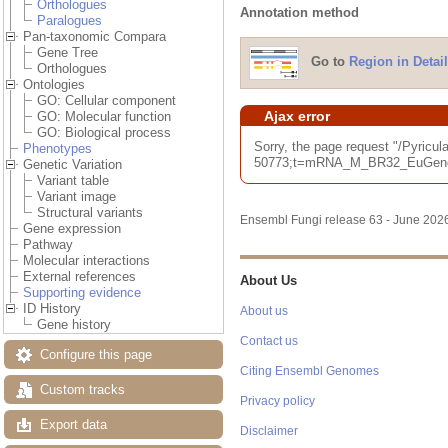
Orthologues
Annotation method
Paralogues
Pan-taxonomic Compara
Gene Tree
Go to
Region in Detail
Orthologues
Ontologies
GO: Cellular component
Ajax error
GO: Molecular function
GO: Biological process
Sorry, the page request "/Pyri
Phenotypes
50773;t=mRNA_M_BR32_EuGene_00
Genetic Variation
Variant table
Variant image
Structural variants
Ensembl Fungi release 63 - June 20
Gene expression
Pathway
Molecular interactions
External references
About Us
Supporting evidence
ID History
About us
Gene history
Contact us
Configure this page
Citing Ensembl Genomes
Custom tracks
Privacy policy
Export data
Disclaimer