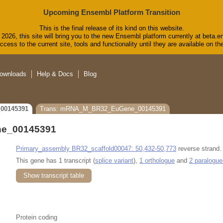
Upcoming Ensembl Platform Transition
This is the final release of its kind on this website.
2026, this site will bring you to the new Ensembl platform currently at beta.e
cess to the current site, tools and functionality until they are available on 
ownloads
Help & Docs
Blog
00145391
Trans: mRNA_M_BR32_EuGene_00145391
e_00145391
Primary_assembly BR32_scaffold00047: 50,432-50,773
reverse strand.
This gene has 1 transcript (
splice variant
),
1 orthologue
and
2 paralogue
Show transcript table
Protein coding