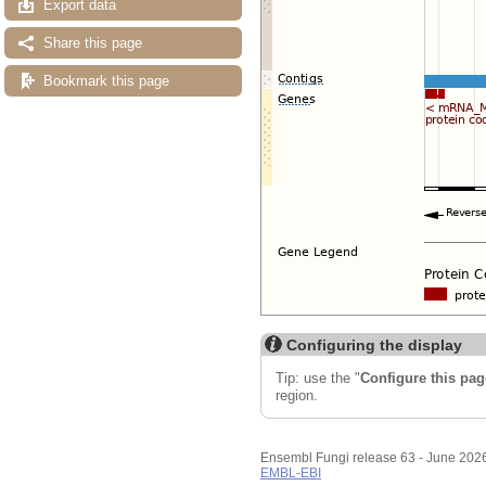
Export data
Share this page
Bookmark this page
Configuring the display
Tip: use the "
Configure this pag
region.
Ensembl Fungi release 63 - June 202
EMBL-EBI