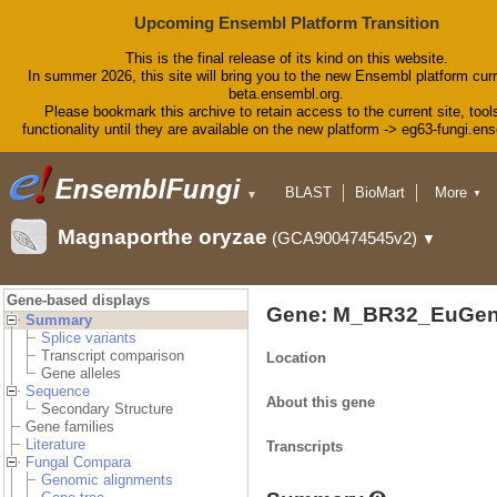
Upcoming Ensembl Platform Transition
This is the final release of its kind on this website.
In summer 2026, this site will bring you to the new Ensembl platform curr
beta.ensembl.org.
Please bookmark this archive to retain access to the current site, tool
functionality until they are available on the new platform -> eg63-fungi.en
BLAST
BioMart
More
▼
▼
Tools
Downloads
Magnaporthe oryzae
(GCA900474545v2)
▼
Help & Docs
Blog
Gene-based displays
Gene: M_BR32_EuGen
Summary
Splice variants
Transcript comparison
Location
Gene alleles
Sequence
About this gene
Secondary Structure
Gene families
Literature
Transcripts
Fungal Compara
Genomic alignments