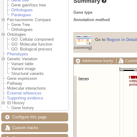
Summary
Gene tree
Gene gain/loss tree
Orthologues
Gene type
Paralogues
Annotation method
Pan-taxonomic Compara
Gene Tree
Orthologues
Ontologies
GO: Cellular component
Go to
Region in Detail
GO: Molecular function
zooming)
GO: Biological process
Phenotypes
Genetic Variation
Add/remove tracks
Custom
Variant table
Export image
Reset config
Variant image
Structural variants
Gene expression
Pathway
Molecular interactions
External references
Supporting evidence
ID History
Gene history
Configure this page
Custom tracks