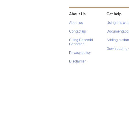
About Us
Get help
About us
Using this web
Contact us
Documentatio
Citing Ensembl
Adding custom
Genomes
Downloading 
Privacy policy
Disclaimer