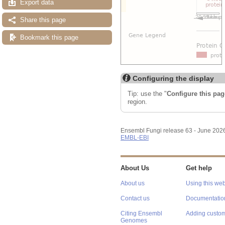
Export data
Share this page
Bookmark this page
Configuring the display
Tip: use the "
Configure this pag
region.
Ensembl Fungi release 63 - June 202
EMBL-EBI
About Us
Get help
About us
Using this web
Contact us
Documentatio
Citing Ensembl
Adding custom
Genomes