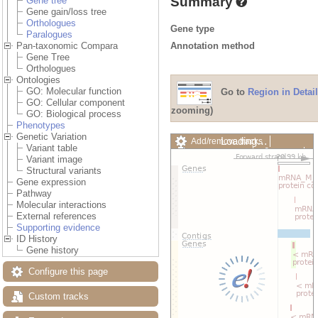
Summary
Gene tree
Gene gain/loss tree
Orthologues
Gene type
Paralogues
Annotation method
Pan-taxonomic Compara
Gene Tree
Orthologues
Ontologies
GO: Molecular function
Go to
Region in Detail
GO: Cellular component
zooming)
GO: Biological process
Phenotypes
Genetic Variation
Loading…
Add/remove tracks
Variant table
Custom tracks
Share
Variant image
Resize image
Structural variants
Export image
Gene expression
Reset configuration
Pathway
Reset track order
Molecular interactions
Drag/Select:
External references
Supporting evidence
ID History
Gene history
Configure this page
Custom tracks