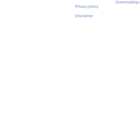
Downloading 
Privacy policy
Disclaimer