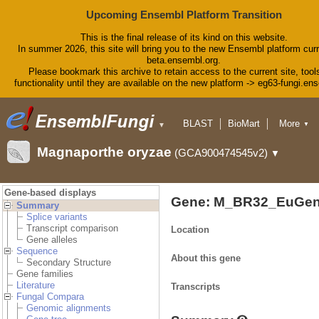
Upcoming Ensembl Platform Transition
This is the final release of its kind on this website.
In summer 2026, this site will bring you to the new Ensembl platform curr
beta.ensembl.org.
Please bookmark this archive to retain access to the current site, tool
functionality until they are available on the new platform -> eg63-fungi.en
BLAST
BioMart
More
▼
▼
Tools
Downloads
Magnaporthe oryzae
(GCA900474545v2)
▼
Help & Docs
Blog
Gene-based displays
Gene: M_BR32_EuGen
Summary
Splice variants
Transcript comparison
Location
Gene alleles
Sequence
About this gene
Secondary Structure
Gene families
Literature
Transcripts
Fungal Compara
Genomic alignments