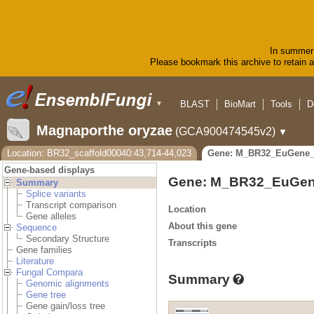
In summer 
Please bookmark this archive to retain ac
BLAST
BioMart
Tools
D
▼
Magnaporthe oryzae
(GCA900474545v2)
▼
Location: BR32_scaffold00040:43,714-44,023
Gene: M_BR32_EuGene_
Gene-based displays
Gene: M_BR32_EuGen
Summary
Splice variants
Transcript comparison
Location
Gene alleles
About this gene
Sequence
Secondary Structure
Transcripts
Gene families
Literature
Fungal Compara
Summary
Genomic alignments
Gene tree
Gene gain/loss tree