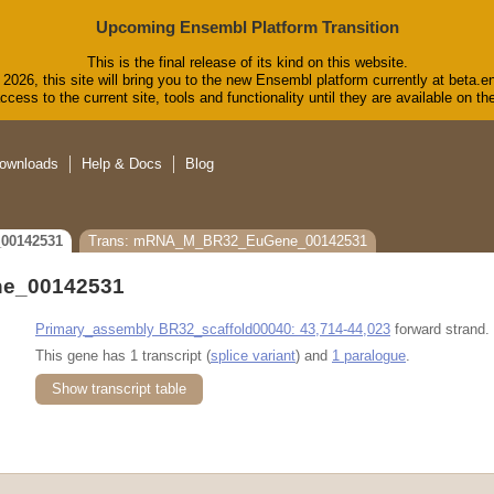
Upcoming Ensembl Platform Transition
This is the final release of its kind on this website.
2026, this site will bring you to the new Ensembl platform currently at beta.e
cess to the current site, tools and functionality until they are available on 
ownloads
Help & Docs
Blog
00142531
Trans: mRNA_M_BR32_EuGene_00142531
e_00142531
Primary_assembly BR32_scaffold00040: 43,714-44,023
forward strand.
This gene has 1 transcript (
splice variant
) and
1 paralogue
.
Show transcript table