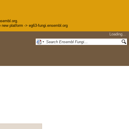
nsembl.org.
the new platform -> eg63-fungi.ensembl.org
Loading…