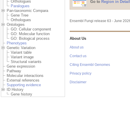
Orthologues
Paralogues
Pan-taxonomic Compara
Gene Tree
Orthologues
Ontologies
GO: Cellular component
GO: Molecular function
GO: Biological process
Phenotypes
Go to
Region in Detail
Genetic Variation
Variant table
Variant image
Structural variants
Gene expression
Pathway
Molecular interactions
External references
Supporting evidence
ID History
Gene history
Configure this page
Ensembl Fungi release 63 - June 20
Custom tracks
Export data
About Us