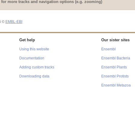
Loading component
for more tracks and navigation options (e.g. zooming)
Loading component
26 ©
EMBL-EBI
Get help
Our sister sites