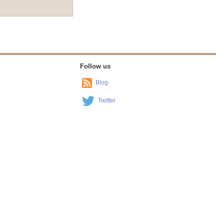
Follow us