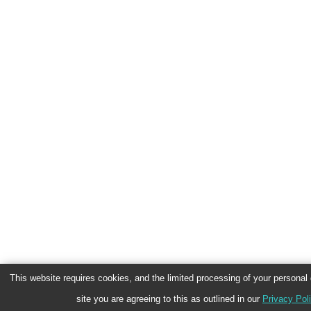
This website requires cookies, and the limited processing of your personal d
site you are agreeing to this as outlined in our
Privacy Pol