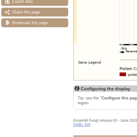
Export data
Share this page
Bookmark this page
Configuring the display
Tip: use the "
Configure this pag
region.
Ensembl Fungi release 63 - June 202
EMBL-EBI