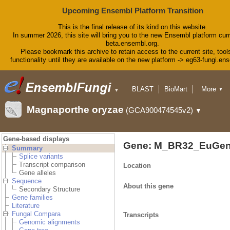
Upcoming Ensembl Platform Transition
This is the final release of its kind on this website.
In summer 2026, this site will bring you to the new Ensembl platform curr
beta.ensembl.org.
Please bookmark this archive to retain access to the current site, tool
functionality until they are available on the new platform -> eg63-fungi.en
BLAST
BioMart
More
▼
▼
Tools
Downloads
Magnaporthe oryzae
(GCA900474545v2)
▼
Help & Docs
Blog
Gene-based displays
Gene: M_BR32_EuGen
Summary
Splice variants
Transcript comparison
Location
Gene alleles
Sequence
About this gene
Secondary Structure
Gene families
Literature
Fungal Compara
Transcripts
Genomic alignments