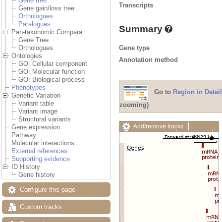
Gene tree
Transcripts
Gene gain/loss tree
Orthologues
Paralogues
Summary
Pan-taxonomic Compara
Gene Tree
Gene type
Orthologues
Ontologies
Annotation method
GO: Cellular component
GO: Molecular function
GO: Biological process
Phenotypes
Go to
Region in Detail
Genetic Variation
Variant table
zooming)
Variant image
Structural variants
Add/remove tracks
Gene expression
Custom tracks
Share
Pathway
Resize image
Molecular interactions
Export image
External references
Reset configuration
Supporting evidence
Reset track order
ID History
Drag/Select:
Gene history
Configure this page
Custom tracks