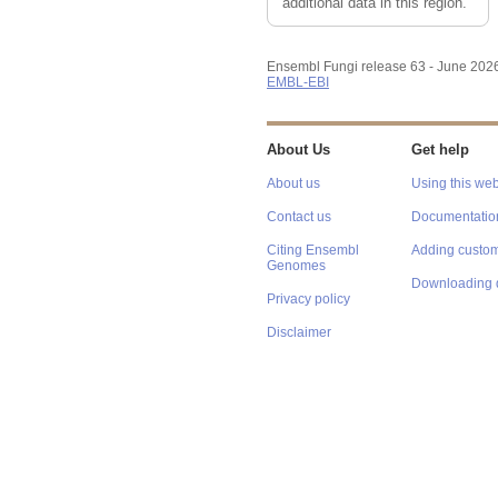
additional data in this region.
Ensembl Fungi release 63 - June 202
EMBL-EBI
About Us
Get help
About us
Using this web
Contact us
Documentatio
Citing Ensembl
Adding custom
Genomes
Downloading 
Privacy policy
Disclaimer