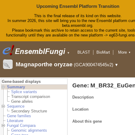
Upcoming Ensembl Platform Transition
This is the final release of its kind on this website.
In summer 2026, this site will bring you to the new Ensembl platform curr
beta.ensembl.org.
Please bookmark this archive to retain access to the current site, tool
functionality until they are available on the new platform -> eg63-fungi.en
BLAST
BioMart
More
▼
▼
Tools
Downloads
Magnaporthe oryzae
(GCA900474545v2)
▼
Help & Docs
Blog
Gene-based displays
Gene: M_BR32_EuGen
Summary
Splice variants
Transcript comparison
Description
Gene alleles
Sequence
Location
Secondary Structure
Gene families
Literature
About this gene
Fungal Compara
Genomic alignments