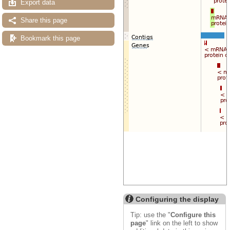
Export data
Share this page
Bookmark this page
Configuring the display
Tip: use the "
Configure this
page
" link on the left to show