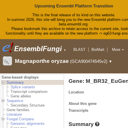
Upcoming Ensembl Platform Transition
This is the final release of its kind on this website.
In summer 2026, this site will bring you to the new Ensembl platform curr
beta.ensembl.org.
Please bookmark this archive to retain access to the current site, tool
functionality until they are available on the new platform -> eg63-fungi.en
BLAST
BioMart
More
▼
▼
Tools
Downloads
Magnaporthe oryzae
(GCA900474545v2)
▼
Help & Docs
Blog
Gene-based displays
Gene: M_BR32_EuGen
Summary
Splice variants
Transcript comparison
Location
Gene alleles
Sequence
About this gene
Secondary Structure
Gene families
Transcripts
Literature
Fungal Compara
Summary
Genomic alignments