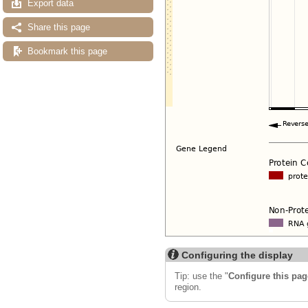
Export data
Share this page
Bookmark this page
Configuring the display
Tip: use the "
Configure this pag
region.