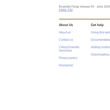
Ensembl Fungi release 63 - June 202
EMBL-EBI
About Us
Get help
About us
Using this web
Contact us
Documentatio
Citing Ensembl
Adding custom
Genomes
Downloading 
Privacy policy
Disclaimer