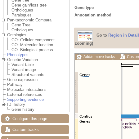
Gene tree
Gene gain/loss tree
Gene type
Orthologues
Annotation method
Paralogues
Pan-taxonomic Compara
Gene Tree
Orthologues
Ontologies
Go to
Region in Detail
GO: Cellular component
zooming)
GO: Molecular function
GO: Biological process
Phenotypes
Add/remove tracks
Custom
Genetic Variation
Export image
Reset config
Variant table
Variant image
Structural variants
Gene expression
Pathway
Molecular interactions
External references
Supporting evidence
ID History
Gene history
Configure this page
Custom tracks