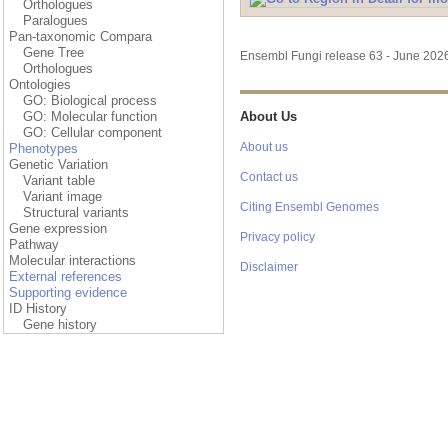
Orthologues
Paralogues
Pan-taxonomic Compara
Gene Tree
Ensembl Fungi release 63 - June 20
Orthologues
Ontologies
GO: Biological process
GO: Molecular function
About Us
GO: Cellular component
About us
Phenotypes
Genetic Variation
Contact us
Variant table
Variant image
Citing Ensembl Genomes
Structural variants
Gene expression
Privacy policy
Pathway
Molecular interactions
Disclaimer
External references
Supporting evidence
ID History
Gene history