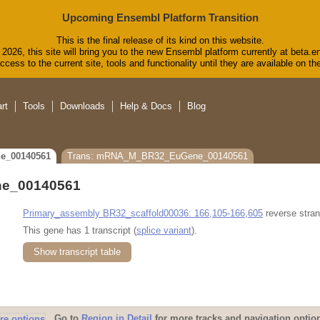
Upcoming Ensembl Platform Transition
This is the final release of its kind on this website.
2026, this site will bring you to the new Ensembl platform currently at beta.e
cess to the current site, tools and functionality until they are available on 
rt
Tools
Downloads
Help & Docs
Blog
e_00140561
Trans: mRNA_M_BR32_EuGene_00140561
e_00140561
Primary_assembly BR32_scaffold00036: 166,105-166,605
reverse stran
This gene has 1 transcript (
splice variant
).
Show transcript table
Go to
Region in Detail
for more tracks and navigation optio