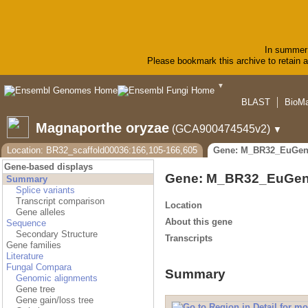
In summer 
Please bookmark this archive to retain ac
▼
BLAST
BioMa
Magnaporthe oryzae
(GCA900474545v2)
▼
Location: BR32_scaffold00036:166,105-166,605
Gene: M_BR32_EuGen
Gene-based displays
Gene: M_BR32_EuGen
Summary
Splice variants
Transcript comparison
Location
Gene alleles
About this gene
Sequence
Secondary Structure
Transcripts
Gene families
Literature
Fungal Compara
Summary
Genomic alignments
Gene tree
Gene gain/loss tree