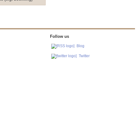
Follow us
Blog
Twitter