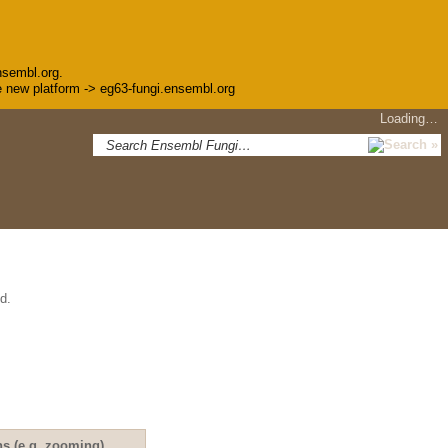
nsembl.org.
the new platform -> eg63-fungi.ensembl.org
Loading…
d.
ns (e.g. zooming)