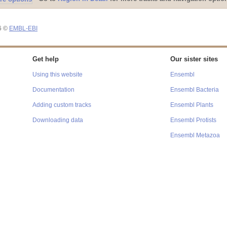
26 ©
EMBL-EBI
Get help
Our sister sites
Using this website
Ensembl
Documentation
Ensembl Bacteria
Adding custom tracks
Ensembl Plants
Downloading data
Ensembl Protists
Ensembl Metazoa