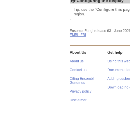
Configuring the display
Tip: use the "
Configure this pag
region.
Ensembl Fungi release 63 - June 202
EMBL-EBI
About Us
Get help
About us
Using this web
Contact us
Documentatio
Citing Ensembl
Adding custom
Genomes
Downloading 
Privacy policy
Disclaimer