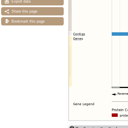
Export data
Share this page
Bookmark this page