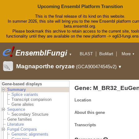
Upcoming Ensembl Platform Transition
This is the final release of its kind on this website.
In summer 2026, this site will bring you to the new Ensembl platform curr
beta.ensembl.org.
Please bookmark this archive to retain access to the current site, tool
functionality until they are available on the new platform -> eg63-fungi.en
BLAST
BioMart
More
▼
▼
Tools
Downloads
Magnaporthe oryzae
(GCA900474545v2)
▼
Help & Docs
Blog
Gene-based displays
Gene: M_BR32_EuGen
Summary
Splice variants
Transcript comparison
Location
Gene alleles
Sequence
About this gene
Secondary Structure
Gene families
Literature
Transcripts
Fungal Compara
Genomic alignments