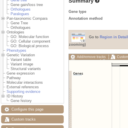
Summary
Gene tree
Gene gain/loss tree
Orthologues
Gene type
Paralogues
Annotation method
Pan-taxonomic Compara
Gene Tree
Orthologues
Ontologies
GO: Molecular function
Go to
Region in Detail
GO: Cellular component
zooming)
GO: Biological process
Phenotypes
Genetic Variation
Add/remove tracks
Custom
Variant table
Export image
Reset config
Variant image
Structural variants
Gene expression
Pathway
Molecular interactions
External references
Supporting evidence
ID History
Gene history
Configure this page
Custom tracks