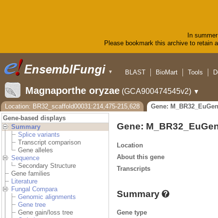
In summer 
Please bookmark this archive to retain ac
BLAST
BioMart
Tools
D
▼
Magnaporthe oryzae
(GCA900474545v2)
▼
Location: BR32_scaffold00031:214,475-215,628
Gene: M_BR32_EuGen
Gene-based displays
Gene: M_BR32_EuGen
Summary
Splice variants
Transcript comparison
Location
Gene alleles
About this gene
Sequence
Secondary Structure
Transcripts
Gene families
Literature
Fungal Compara
Summary
Genomic alignments
Gene tree
Gene type
Gene gain/loss tree