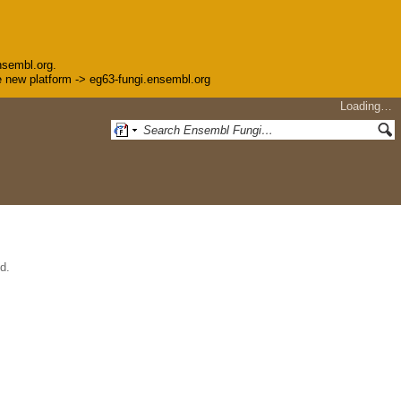
nsembl.org.
the new platform -> eg63-fungi.ensembl.org
Loading…
d.