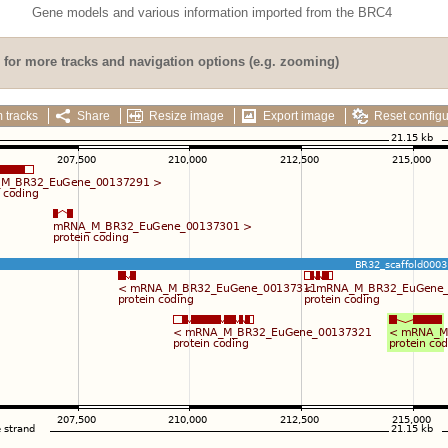
Gene models and various information imported from the BRC4
for more tracks and navigation options (e.g. zooming)
 tracks
Share
Resize image
Export image
Reset configu