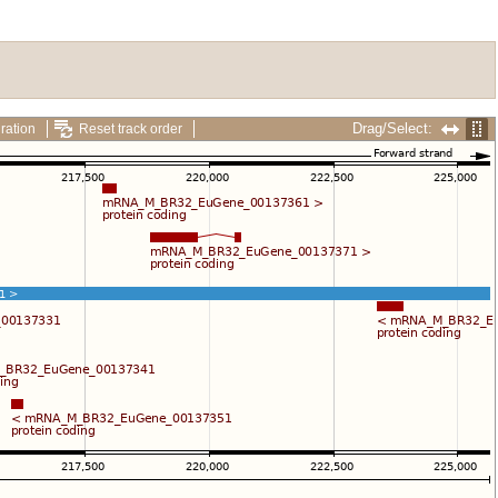
Drag/Select:
ration
Reset track order