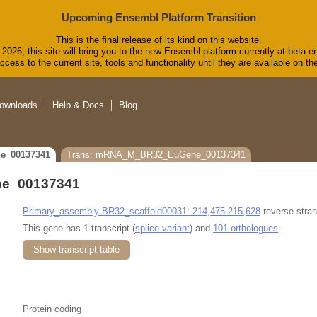
Upcoming Ensembl Platform Transition
This is the final release of its kind on this website.
2026, this site will bring you to the new Ensembl platform currently at beta.e
cess to the current site, tools and functionality until they are available on 
ownloads
Help & Docs
Blog
e_00137341
Trans: mRNA_M_BR32_EuGene_00137341
e_00137341
Primary_assembly BR32_scaffold00031: 214,475-215,628
reverse stran
This gene has 1 transcript (
splice variant
) and
101 orthologues
.
Show transcript table
Protein coding