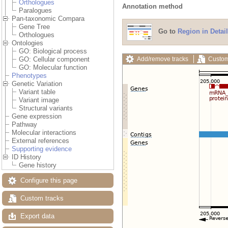
Orthologues
Annotation method
Paralogues
Pan-taxonomic Compara
Gene Tree
Go to
Region in Detail
Orthologues
Ontologies
GO: Biological process
Add/remove tracks
Custom
GO: Cellular component
GO: Molecular function
Phenotypes
Genetic Variation
Variant table
Variant image
Structural variants
Gene expression
Pathway
Molecular interactions
External references
Supporting evidence
ID History
Gene history
Configure this page
Custom tracks
Export data