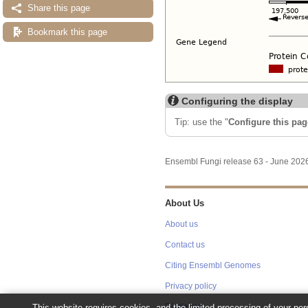
Share this page
Bookmark this page
Configuring the display
Tip: use the "
Configure this pag
Ensembl Fungi release 63 - June 20
About Us
About us
Contact us
Citing Ensembl Genomes
Privacy policy
This website requires cookies, and the limited processing of your pers
Disclaimer