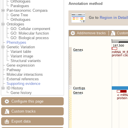
Orthologues
Annotation method
Paralogues
Pan-taxonomic Compara
Gene Tree
Go to
Region in Detail
Orthologues
Ontologies
GO: Cellular component
Add/remove tracks
Custom
GO: Molecular function
GO: Biological process
Phenotypes
Genetic Variation
Variant table
Variant image
Structural variants
Gene expression
Pathway
Molecular interactions
External references
Supporting evidence
ID History
Gene history
Configure this page
Custom tracks
Export data