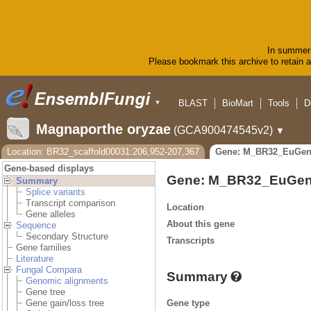
In summer 
Please bookmark this archive to retain ac
BLAST
BioMart
Tools
D
▼
Magnaporthe oryzae
(GCA900474545v2)
▼
Location: BR32_scaffold00031:206,952-207,367
Gene: M_BR32_EuGen
Gene-based displays
Gene: M_BR32_EuGen
Summary
Splice variants
Transcript comparison
Location
Gene alleles
About this gene
Sequence
Secondary Structure
Transcripts
Gene families
Literature
Fungal Compara
Summary
Genomic alignments
Gene tree
Gene type
Gene gain/loss tree