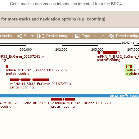
Gene models and various information imported from the BRC4
for more tracks and navigation options (e.g. zooming)
 tracks
Share
Resize image
Export image
Reset configu