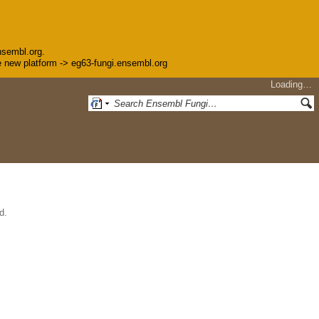
nsembl.org.
the new platform -> eg63-fungi.ensembl.org
Loading…
d.