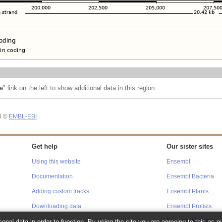
e
" link on the left to show additional data in this region.
26 ©
EMBL-EBI
Get help
Our sister sites
Using this website
Ensembl
Documentation
Ensembl Bacteria
Adding custom tracks
Ensembl Plants
Downloading data
Ensembl Protists
onal data in order to function. By using the site you are agreeing to this as o
Ensembl Metazoa