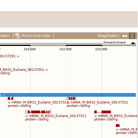
Drag/Select:
ration
Reset track order