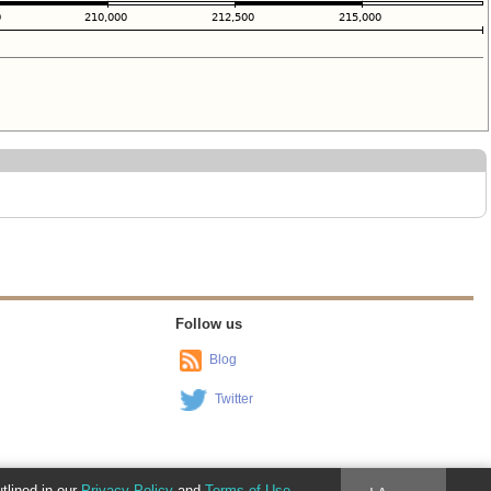
Follow us
Blog
Twitter
utlined in our
Privacy Policy
and
Terms of Use