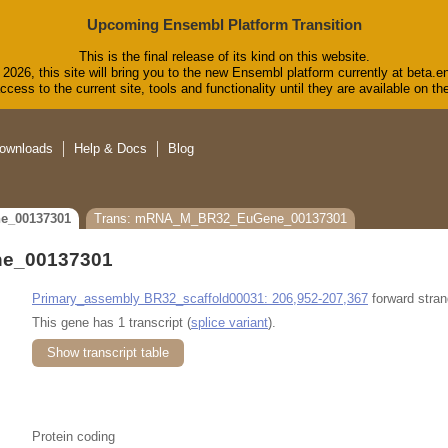
Upcoming Ensembl Platform Transition
This is the final release of its kind on this website.
2026, this site will bring you to the new Ensembl platform currently at beta.e
cess to the current site, tools and functionality until they are available on 
ownloads
Help & Docs
Blog
e_00137301
Trans: mRNA_M_BR32_EuGene_00137301
e_00137301
Primary_assembly BR32_scaffold00031: 206,952-207,367
forward stran
This gene has 1 transcript (
splice variant
).
Show transcript table
Protein coding