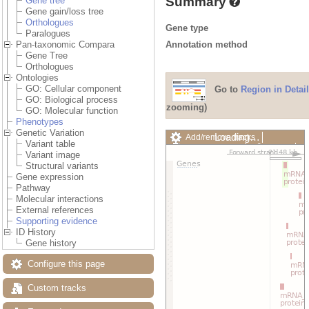
Summary
Gene tree
Gene gain/loss tree
Orthologues
Gene type
Paralogues
Annotation method
Pan-taxonomic Compara
Gene Tree
Orthologues
Ontologies
GO: Cellular component
Go to
Region in Detail
GO: Biological process
zooming)
GO: Molecular function
Phenotypes
Genetic Variation
Loading…
Add/remove tracks
Variant table
Custom tracks
Share
Variant image
Resize image
Structural variants
Export image
Gene expression
Reset configuration
Pathway
Reset track order
Molecular interactions
Drag/Select:
External references
Supporting evidence
ID History
Gene history
Configure this page
Custom tracks