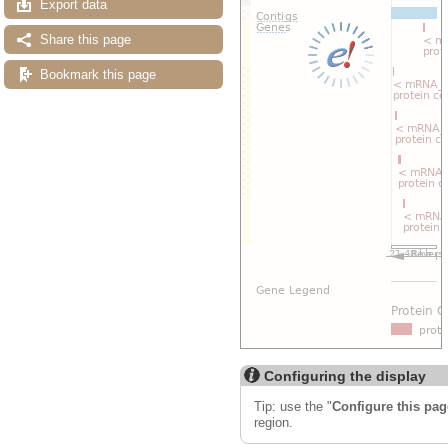
Export data
Share this page
Bookmark this page
Configuring the display
Tip: use the "
Configure this pag
region.