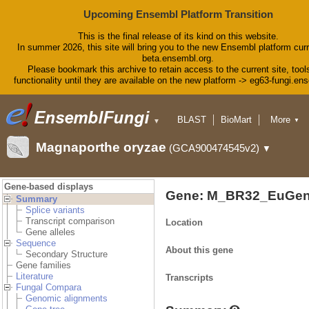
Upcoming Ensembl Platform Transition
This is the final release of its kind on this website.
In summer 2026, this site will bring you to the new Ensembl platform curr
beta.ensembl.org.
Please bookmark this archive to retain access to the current site, tool
functionality until they are available on the new platform -> eg63-fungi.en
BLAST
BioMart
More
▼
▼
Tools
Downloads
Magnaporthe oryzae
(GCA900474545v2)
▼
Help & Docs
Blog
Gene-based displays
Gene: M_BR32_EuGen
Summary
Splice variants
Transcript comparison
Location
Gene alleles
Sequence
About this gene
Secondary Structure
Gene families
Literature
Transcripts
Fungal Compara
Genomic alignments