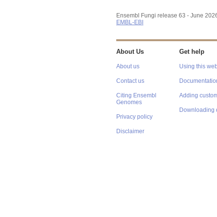
Ensembl Fungi release 63 - June 202
EMBL-EBI
About Us
Get help
About us
Using this web
Contact us
Documentatio
Citing Ensembl
Adding custom
Genomes
Downloading 
Privacy policy
Disclaimer