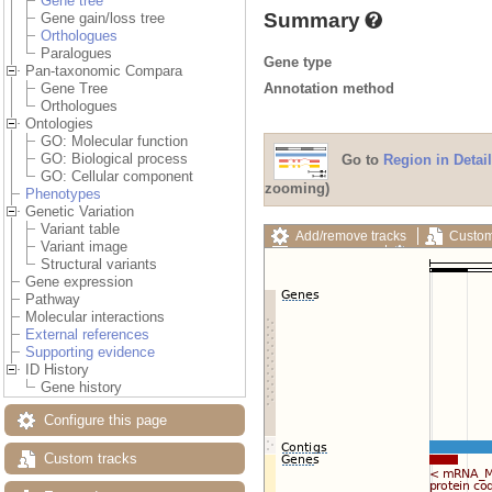
Gene tree
Summary
Gene gain/loss tree
Orthologues
Paralogues
Gene type
Pan-taxonomic Compara
Annotation method
Gene Tree
Orthologues
Ontologies
GO: Molecular function
GO: Biological process
Go to
Region in Detail
GO: Cellular component
zooming)
Phenotypes
Genetic Variation
Variant table
Add/remove tracks
Custom
Variant image
Export image
Reset config
Structural variants
Gene expression
Pathway
Molecular interactions
External references
Supporting evidence
ID History
Gene history
Configure this page
Custom tracks