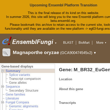
Upcoming Ensembl Platform Transition
This is the final release of its kind on this website.
In summer 2026, this site will bring you to the new Ensembl platform curr
beta.ensembl.org.
Please bookmark this archive to retain access to the current site, tool
functionality until they are available on the new platform -> eg63-fungi.en
BLAST
BioMart
More
▼
▼
Tools
Downloads
Magnaporthe oryzae
(GCA900474545v2)
▼
Help & Docs
Blog
Gene-based displays
Gene: M_BR32_EuGen
Summary
Splice variants
Transcript comparison
Location
Gene alleles
Sequence
About this gene
Secondary Structure
Gene families
Literature
Fungal Compara
Transcripts
Genomic alignments