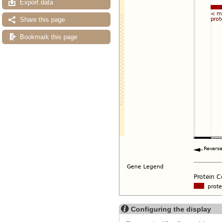
Export data
Share this page
Bookmark this page
Configuring the display