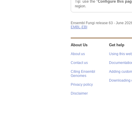
Tip: use the "
Configure this pag
region.
Ensembl Fungi release 63 - June 202
EMBL-EBI
About Us
Get help
About us
Using this web
Contact us
Documentatio
Citing Ensembl
Adding custom
Genomes
Downloading 
Privacy policy
Disclaimer