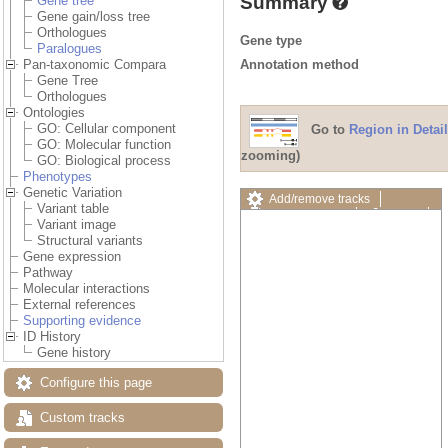
Summary
Gene tree
Gene gain/loss tree
Orthologues
Gene type
Paralogues
Annotation method
Pan-taxonomic Compara
Gene Tree
Orthologues
Ontologies
GO: Cellular component
Go to
Region in Detail
GO: Molecular function
zooming)
GO: Biological process
Phenotypes
Genetic Variation
Add/remove tracks
Variant table
Custom tracks
Share
Variant image
Resize image
Structural variants
Export image
Gene expression
Reset configuration
Pathway
Reset track order
Molecular interactions
Drag/Select:
External references
Supporting evidence
ID History
Gene history
Configure this page
Custom tracks