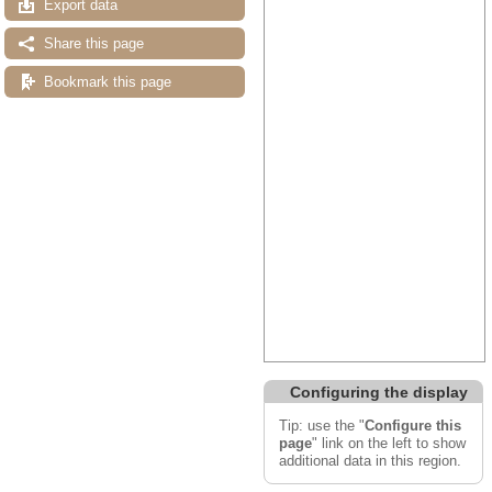
Export data
Share this page
Bookmark this page
Configuring the display
Tip: use the "
Configure this
page
" link on the left to show
additional data in this region.