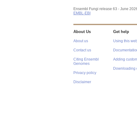
Ensembl Fungi release 63 - June 202
EMBL-EBI
About Us
Get help
About us
Using this web
Contact us
Documentatio
Citing Ensembl
Adding custom
Genomes
Downloading 
Privacy policy
Disclaimer