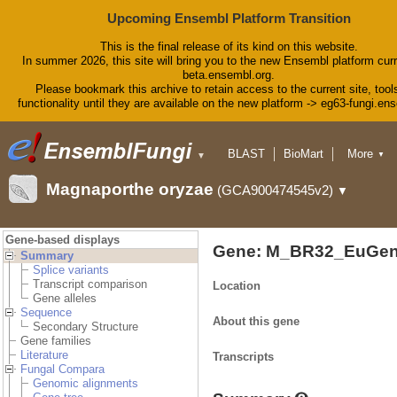
Upcoming Ensembl Platform Transition
This is the final release of its kind on this website.
In summer 2026, this site will bring you to the new Ensembl platform curr
beta.ensembl.org.
Please bookmark this archive to retain access to the current site, tool
functionality until they are available on the new platform -> eg63-fungi.en
BLAST
BioMart
More
▼
▼
Tools
Downloads
Magnaporthe oryzae
(GCA900474545v2)
▼
Help & Docs
Blog
Gene-based displays
Gene: M_BR32_EuGen
Summary
Splice variants
Transcript comparison
Location
Gene alleles
Sequence
About this gene
Secondary Structure
Gene families
Literature
Transcripts
Fungal Compara
Genomic alignments