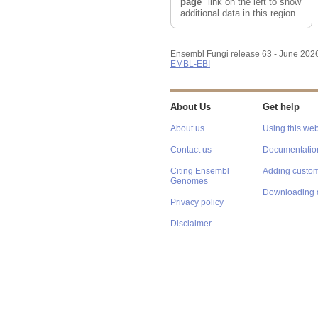
page
" link on the left to show
additional data in this region.
Ensembl Fungi release 63 - June 202
EMBL-EBI
About Us
Get help
About us
Using this web
Contact us
Documentatio
Citing Ensembl
Adding custom
Genomes
Downloading 
Privacy policy
Disclaimer