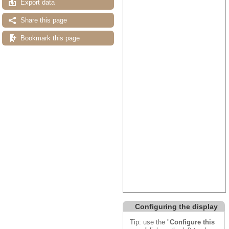
Export data
Share this page
Bookmark this page
Configuring the display
Tip: use the "
Configure this