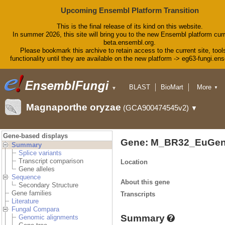
Upcoming Ensembl Platform Transition
This is the final release of its kind on this website.
In summer 2026, this site will bring you to the new Ensembl platform curr
beta.ensembl.org.
Please bookmark this archive to retain access to the current site, tool
functionality until they are available on the new platform -> eg63-fungi.en
BLAST
BioMart
More
▼
▼
Tools
Downloads
Magnaporthe oryzae
(GCA900474545v2)
▼
Help & Docs
Blog
Gene-based displays
Gene: M_BR32_EuGen
Summary
Splice variants
Transcript comparison
Location
Gene alleles
Sequence
About this gene
Secondary Structure
Gene families
Transcripts
Literature
Fungal Compara
Summary
Genomic alignments