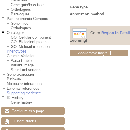
Gene tree
Gene gain/loss tree
Gene type
Orthologues
Annotation method
Paralogues
Pan-taxonomic Compara
Gene Tree
Orthologues
Ontologies
Go to
Region in Detail
GO: Cellular component
zooming)
GO: Biological process
GO: Molecular function
Phenotypes
Add/remove tracks
Genetic Variation
Custom tracks
Share
Variant table
Resize image
Variant image
Export image
Structural variants
Reset configuration
Gene expression
Reset track order
Pathway
Drag/Select:
Molecular interactions
External references
Supporting evidence
ID History
Gene history
Configure this page
Custom tracks