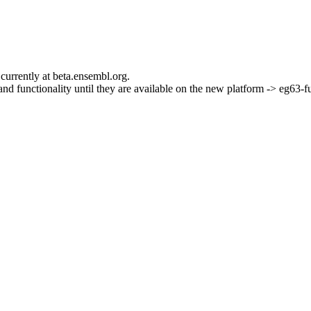
currently at beta.ensembl.org.
s and functionality until they are available on the new platform -> eg63-