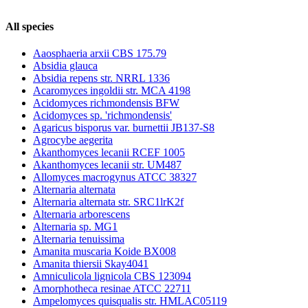
All species
Aaosphaeria arxii CBS 175.79
Absidia glauca
Absidia repens str. NRRL 1336
Acaromyces ingoldii str. MCA 4198
Acidomyces richmondensis BFW
Acidomyces sp. 'richmondensis'
Agaricus bisporus var. burnettii JB137-S8
Agrocybe aegerita
Akanthomyces lecanii RCEF 1005
Akanthomyces lecanii str. UM487
Allomyces macrogynus ATCC 38327
Alternaria alternata
Alternaria alternata str. SRC1lrK2f
Alternaria arborescens
Alternaria sp. MG1
Alternaria tenuissima
Amanita muscaria Koide BX008
Amanita thiersii Skay4041
Amniculicola lignicola CBS 123094
Amorphotheca resinae ATCC 22711
Ampelomyces quisqualis str. HMLAC05119