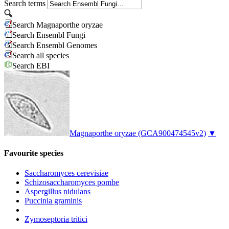
Search terms
Search Magnaporthe oryzae
Search Ensembl Fungi
Search Ensembl Genomes
Search all species
Search EBI
Magnaporthe oryzae
(GCA900474545v2)
▼
Favourite species
Saccharomyces cerevisiae
Schizosaccharomyces pombe
Aspergillus nidulans
Puccinia graminis
Zymoseptoria tritici