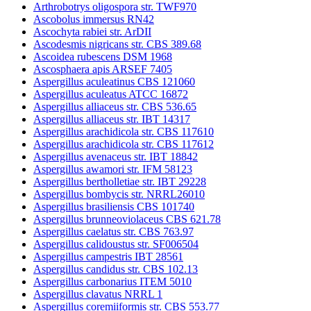
Arthrobotrys oligospora str. TWF970
Ascobolus immersus RN42
Ascochyta rabiei str. ArDII
Ascodesmis nigricans str. CBS 389.68
Ascoidea rubescens DSM 1968
Ascosphaera apis ARSEF 7405
Aspergillus aculeatinus CBS 121060
Aspergillus aculeatus ATCC 16872
Aspergillus alliaceus str. CBS 536.65
Aspergillus alliaceus str. IBT 14317
Aspergillus arachidicola str. CBS 117610
Aspergillus arachidicola str. CBS 117612
Aspergillus avenaceus str. IBT 18842
Aspergillus awamori str. IFM 58123
Aspergillus bertholletiae str. IBT 29228
Aspergillus bombycis str. NRRL26010
Aspergillus brasiliensis CBS 101740
Aspergillus brunneoviolaceus CBS 621.78
Aspergillus caelatus str. CBS 763.97
Aspergillus calidoustus str. SF006504
Aspergillus campestris IBT 28561
Aspergillus candidus str. CBS 102.13
Aspergillus carbonarius ITEM 5010
Aspergillus clavatus NRRL 1
Aspergillus coremiiformis str. CBS 553.77