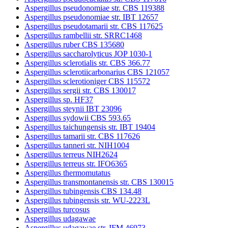
Aspergillus pseudonomiae str. CBS 119388
Aspergillus pseudonomiae str. IBT 12657
Aspergillus pseudotamarii str. CBS 117625
Aspergillus rambellii str. SRRC1468
Aspergillus ruber CBS 135680
Aspergillus saccharolyticus JOP 1030-1
Aspergillus sclerotialis str. CBS 366.77
Aspergillus sclerotiicarbonarius CBS 121057
Aspergillus sclerotioniger CBS 115572
Aspergillus sergii str. CBS 130017
Aspergillus sp. HF37
Aspergillus steynii IBT 23096
Aspergillus sydowii CBS 593.65
Aspergillus taichungensis str. IBT 19404
Aspergillus tamarii str. CBS 117626
Aspergillus tanneri str. NIH1004
Aspergillus terreus NIH2624
Aspergillus terreus str. IFO6365
Aspergillus thermomutatus
Aspergillus transmontanensis str. CBS 130015
Aspergillus tubingensis CBS 134.48
Aspergillus tubingensis str. WU-2223L
Aspergillus turcosus
Aspergillus udagawae
Aspergillus udagawae str. IFM 46973