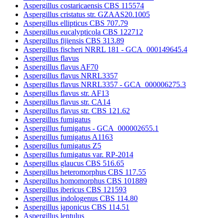
Aspergillus costaricaensis CBS 115574
Aspergillus cristatus str. GZAAS20.1005
Aspergillus ellipticus CBS 707.79
Aspergillus eucalypticola CBS 122712
Aspergillus fijiensis CBS 313.89
Aspergillus fischeri NRRL 181 - GCA_000149645.4
Aspergillus flavus
Aspergillus flavus AF70
Aspergillus flavus NRRL3357
Aspergillus flavus NRRL3357 - GCA_000006275.3
Aspergillus flavus str. AF13
Aspergillus flavus str. CA14
Aspergillus flavus str. CBS 121.62
Aspergillus fumigatus
Aspergillus fumigatus - GCA_000002655.1
Aspergillus fumigatus A1163
Aspergillus fumigatus Z5
Aspergillus fumigatus var. RP-2014
Aspergillus glaucus CBS 516.65
Aspergillus heteromorphus CBS 117.55
Aspergillus homomorphus CBS 101889
Aspergillus ibericus CBS 121593
Aspergillus indologenus CBS 114.80
Aspergillus japonicus CBS 114.51
Aspergillus lentulus