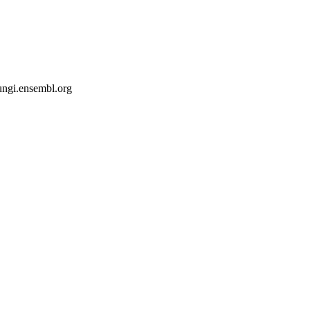
fungi.ensembl.org