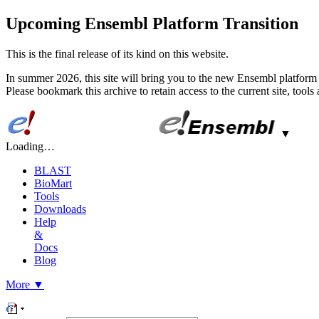
Upcoming Ensembl Platform Transition
This is the final release of its kind on this website.
In summer 2026, this site will bring you to the new Ensembl platform 
Please bookmark this archive to retain access to the current site, tool
▼
Loading…
BLAST
BioMart
Tools
Downloads
Help
&
Docs
Blog
More
▼