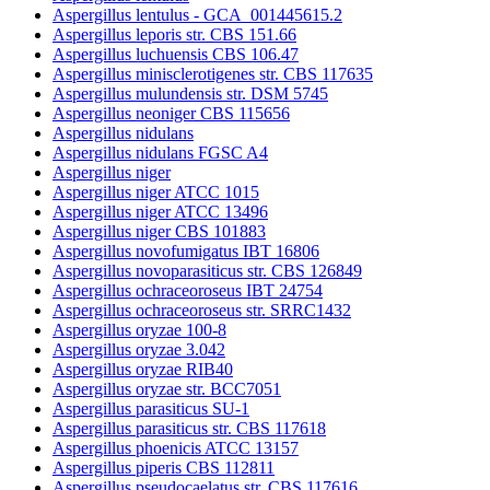
Aspergillus lentulus - GCA_001445615.2
Aspergillus leporis str. CBS 151.66
Aspergillus luchuensis CBS 106.47
Aspergillus minisclerotigenes str. CBS 117635
Aspergillus mulundensis str. DSM 5745
Aspergillus neoniger CBS 115656
Aspergillus nidulans
Aspergillus nidulans FGSC A4
Aspergillus niger
Aspergillus niger ATCC 1015
Aspergillus niger ATCC 13496
Aspergillus niger CBS 101883
Aspergillus novofumigatus IBT 16806
Aspergillus novoparasiticus str. CBS 126849
Aspergillus ochraceoroseus IBT 24754
Aspergillus ochraceoroseus str. SRRC1432
Aspergillus oryzae 100-8
Aspergillus oryzae 3.042
Aspergillus oryzae RIB40
Aspergillus oryzae str. BCC7051
Aspergillus parasiticus SU-1
Aspergillus parasiticus str. CBS 117618
Aspergillus phoenicis ATCC 13157
Aspergillus piperis CBS 112811
Aspergillus pseudocaelatus str. CBS 117616