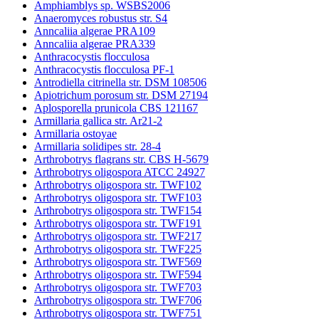
Amphiamblys sp. WSBS2006
Anaeromyces robustus str. S4
Anncaliia algerae PRA109
Anncaliia algerae PRA339
Anthracocystis flocculosa
Anthracocystis flocculosa PF-1
Antrodiella citrinella str. DSM 108506
Apiotrichum porosum str. DSM 27194
Aplosporella prunicola CBS 121167
Armillaria gallica str. Ar21-2
Armillaria ostoyae
Armillaria solidipes str. 28-4
Arthrobotrys flagrans str. CBS H-5679
Arthrobotrys oligospora ATCC 24927
Arthrobotrys oligospora str. TWF102
Arthrobotrys oligospora str. TWF103
Arthrobotrys oligospora str. TWF154
Arthrobotrys oligospora str. TWF191
Arthrobotrys oligospora str. TWF217
Arthrobotrys oligospora str. TWF225
Arthrobotrys oligospora str. TWF569
Arthrobotrys oligospora str. TWF594
Arthrobotrys oligospora str. TWF703
Arthrobotrys oligospora str. TWF706
Arthrobotrys oligospora str. TWF751