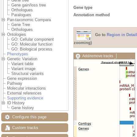
Gene tree
Gene gain/loss tree
Gene type
Orthologues
Annotation method
Paralogues
Pan-taxonomic Compara
Gene Tree
Orthologues
Ontologies
Go to
Region in Detail
GO: Cellular component
zooming)
GO: Molecular function
GO: Biological process
Phenotypes
Add/remove tracks
Genetic Variation
Custom tracks
Share
Variant table
Resize image
Variant image
Export image
Structural variants
Reset configuration
Gene expression
Reset track order
Pathway
Drag/Select:
Molecular interactions
External references
Supporting evidence
ID History
Gene history
Configure this page
Custom tracks