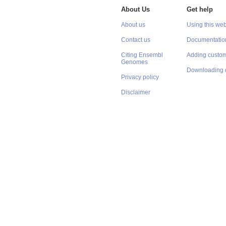
About Us
Get help
About us
Using this web
Contact us
Documentatio
Citing Ensembl
Adding custom
Genomes
Downloading 
Privacy policy
Disclaimer