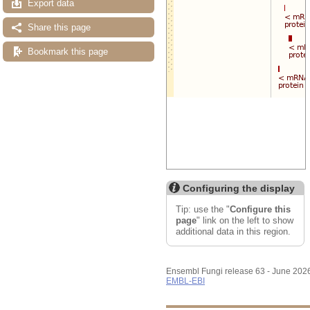
Export data
Share this page
Bookmark this page
Configuring the display
Tip: use the "
Configure this
page
" link on the left to show
additional data in this region.
Ensembl Fungi release 63 - June 202
EMBL-EBI