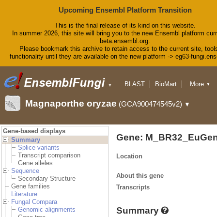
Upcoming Ensembl Platform Transition
This is the final release of its kind on this website.
In summer 2026, this site will bring you to the new Ensembl platform curr
beta.ensembl.org.
Please bookmark this archive to retain access to the current site, tool
functionality until they are available on the new platform -> eg63-fungi.en
BLAST
BioMart
More
▼
▼
Tools
Downloads
Magnaporthe oryzae
(GCA900474545v2)
▼
Help & Docs
Blog
Gene-based displays
Gene: M_BR32_EuGen
Summary
Splice variants
Transcript comparison
Location
Gene alleles
Sequence
About this gene
Secondary Structure
Gene families
Transcripts
Literature
Fungal Compara
Summary
Genomic alignments