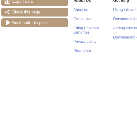
About Us
Get help
Export data
About us
Using this web
Share this page
Contact us
Documentatio
Bookmark this page
Citing Ensembl
Adding custom
Genomes
Downloading 
Privacy policy
Disclaimer