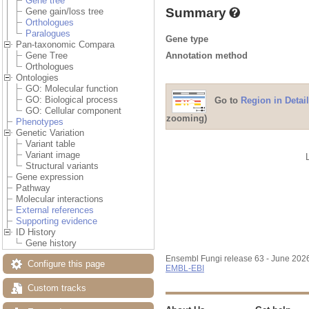
Gene tree
Summary
Gene gain/loss tree
Orthologues
Paralogues
Gene type
Pan-taxonomic Compara
Annotation method
Gene Tree
Orthologues
Ontologies
GO: Molecular function
GO: Biological process
Go to
Region in Detail
GO: Cellular component
zooming)
Phenotypes
Genetic Variation
Variant table
Variant image
Structural variants
Gene expression
Pathway
Molecular interactions
External references
Supporting evidence
ID History
Gene history
Ensembl Fungi release 63 - June 202
Configure this page
EMBL-EBI
Custom tracks