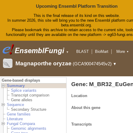
Upcoming Ensembl Platform Transition
This is the final release of its kind on this website.
In summer 2026, this site will bring you to the new Ensembl platform curr
beta.ensembl.org.
Please bookmark this archive to retain access to the current site, tool
functionality until they are available on the new platform -> eg63-fungi.en
BLAST
BioMart
More
▼
▼
Tools
Downloads
Magnaporthe oryzae
(GCA900474545v2)
▼
Help & Docs
Blog
Gene-based displays
Gene: M_BR32_EuGen
Summary
Splice variants
Transcript comparison
Location
Gene alleles
Sequence
About this gene
Secondary Structure
Gene families
Literature
Fungal Compara
Transcripts
Genomic alignments