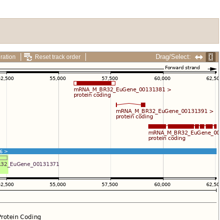
Drag/Select:
ration
Reset track order