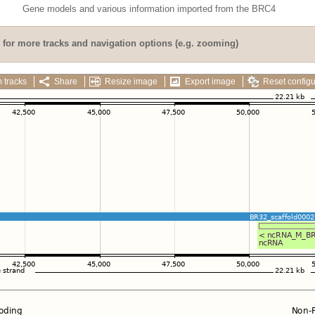
Gene models and various information imported from the BRC4
for more tracks and navigation options (e.g. zooming)
 tracks
Share
Resize image
Export image
Reset configu