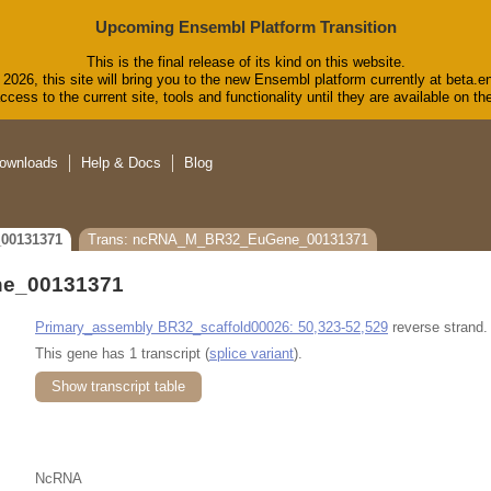
Upcoming Ensembl Platform Transition
This is the final release of its kind on this website.
2026, this site will bring you to the new Ensembl platform currently at beta.e
cess to the current site, tools and functionality until they are available on 
ownloads
Help & Docs
Blog
00131371
Trans: ncRNA_M_BR32_EuGene_00131371
e_00131371
Primary_assembly BR32_scaffold00026: 50,323-52,529
reverse strand.
This gene has 1 transcript (
splice variant
).
Show transcript table
NcRNA