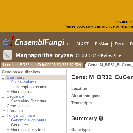
In summer 
Please bookmark this archive to retain ac
BLAST
BioMart
Tools
D
▼
Magnaporthe oryzae
(GCA900474545v2)
▼
Location: BR32_scaffold00026:50,323-52,529
Gene: M_BR32_EuGene_
Gene-based displays
Gene: M_BR32_EuGen
Summary
Splice variants
Transcript comparison
Location
Gene alleles
About this gene
Sequence
Secondary Structure
Transcripts
Gene families
Literature
Fungal Compara
Summary
Genomic alignments
Gene tree
Gene type
Gene gain/loss tree