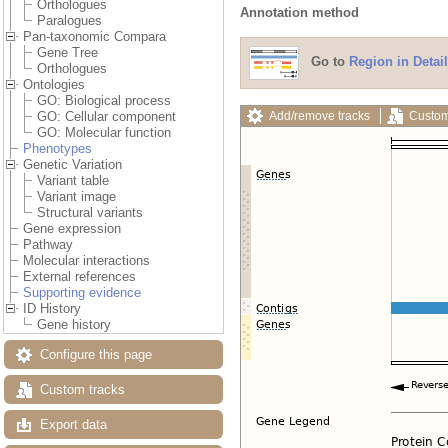
Orthologues
Annotation method
Paralogues
Pan-taxonomic Compara
Gene Tree
Go to
Region in Detail
Orthologues
Ontologies
GO: Biological process
Add/remove tracks
Custom
GO: Cellular component
GO: Molecular function
Phenotypes
Genetic Variation
Variant table
Variant image
Structural variants
Gene expression
Pathway
Molecular interactions
External references
Supporting evidence
ID History
Gene history
Configure this page
Custom tracks
Export data