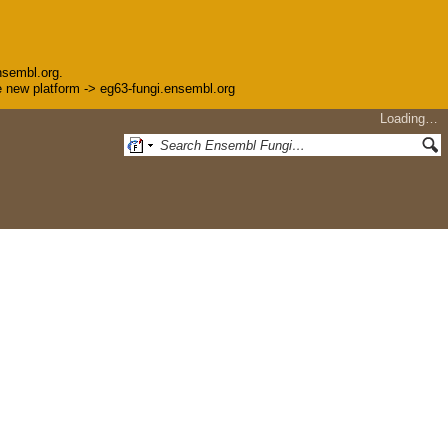
nsembl.org.
the new platform -> eg63-fungi.ensembl.org
Loading…