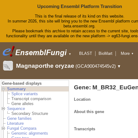
Upcoming Ensembl Platform Transition
This is the final release of its kind on this website.
In summer 2026, this site will bring you to the new Ensembl platform curr
beta.ensembl.org.
Please bookmark this archive to retain access to the current site, tool
functionality until they are available on the new platform -> eg63-fungi.en
BLAST
BioMart
More
▼
▼
Tools
Downloads
Magnaporthe oryzae
(GCA900474545v2)
▼
Help & Docs
Blog
Gene-based displays
Gene: M_BR32_EuGen
Summary
Splice variants
Transcript comparison
Location
Gene alleles
Sequence
About this gene
Secondary Structure
Gene families
Literature
Fungal Compara
Transcripts
Genomic alignments