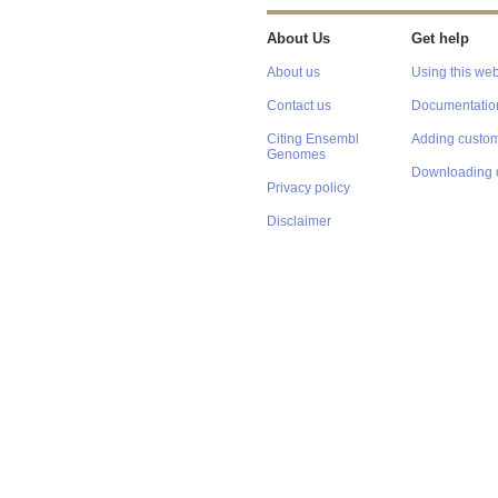
About Us
Get help
About us
Using this web
Contact us
Documentatio
Citing Ensembl
Adding custom
Genomes
Downloading 
Privacy policy
Disclaimer