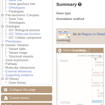
Gene tree
Summary
Gene gain/loss tree
Orthologues
Paralogues
Gene type
Pan-taxonomic Compara
Annotation method
Gene Tree
Orthologues
Ontologies
GO: Biological process
GO: Molecular function
Go to
Region in Detail
GO: Cellular component
zooming)
Phenotypes
Genetic Variation
Variant table
Loading…
Add/remove tracks
Variant image
Custom tracks
Share
Structural variants
Resize image
Gene expression
Export image
Pathway
Reset configuration
Molecular interactions
Reset track order
External references
Drag/Select:
Supporting evidence
ID History
Gene history
Configure this page
Custom tracks