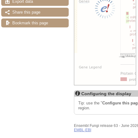
Export data
Share this page
Bookmark this page
Configuring the display
Tip: use the "
Configure this pag
region.
Ensembl Fungi release 63 - June 202
EMBL-EBI