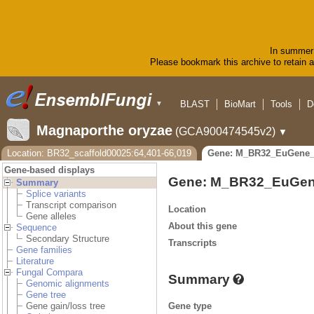
In summer 
Please bookmark this archive to retain ac
BLAST
BioMart
Tools
D
▼
Magnaporthe oryzae
(GCA900474545v2)
▼
Location: BR32_scaffold00025:64,401-66,019
Gene: M_BR32_EuGene_
Gene-based displays
Gene: M_BR32_EuGen
Summary
Splice variants
Transcript comparison
Location
Gene alleles
About this gene
Sequence
Secondary Structure
Transcripts
Gene families
Literature
Fungal Compara
Summary
Genomic alignments
Gene tree
Gene type
Gene gain/loss tree