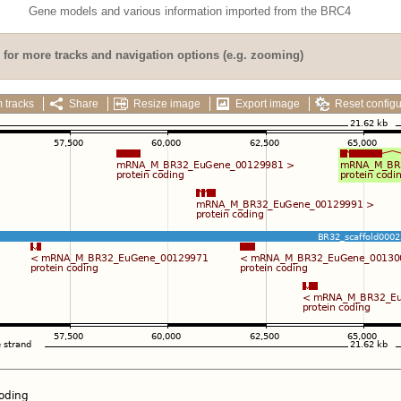
Gene models and various information imported from the BRC4
for more tracks and navigation options (e.g. zooming)
 tracks
Share
Resize image
Export image
Reset configu