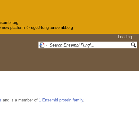
nsembl.org.
the new platform -> eg63-fungi.ensembl.org
Loading…
s
and is a member of
1 Ensembl protein family
.