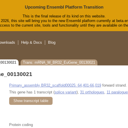
Upcoming Ensembl Platform Transition
This is the final release of its kind on this website.
2026, this site will bring you to the new Ensembl platform currently at beta.e
cess to the current site, tools and functionality until they are available on 
ownloads
Help & Docs
Blog
00130021
Trans: mRNA_M_BR32_EuGene_00130021
e_00130021
Primary_assembly BR32_scaffold00025: 64,401-66,019
forward strand.
This gene has 1 transcript (
splice variant
),
31 orthologues
,
11 paralogue
Show transcript table
Protein coding