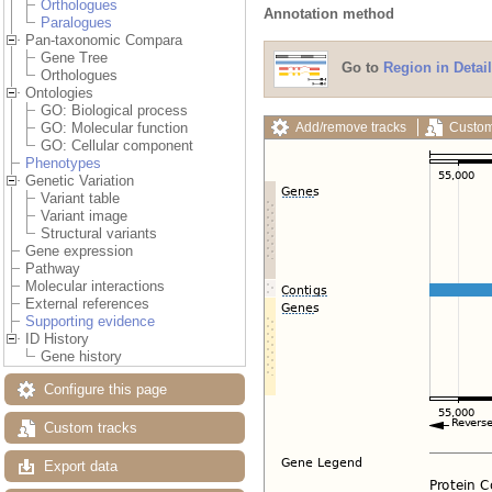
Orthologues
Annotation method
Paralogues
Pan-taxonomic Compara
Gene Tree
Go to
Region in Detail
Orthologues
Ontologies
GO: Biological process
Add/remove tracks
Custom
GO: Molecular function
GO: Cellular component
Phenotypes
Genetic Variation
Variant table
Variant image
Structural variants
Gene expression
Pathway
Molecular interactions
External references
Supporting evidence
ID History
Gene history
Configure this page
Custom tracks
Export data