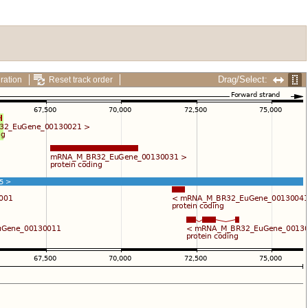
Drag/Select:
ration
Reset track order