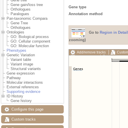
Gene tree
Gene gain/loss tree
Gene type
Orthologues
Annotation method
Paralogues
Pan-taxonomic Compara
Gene Tree
Orthologues
Ontologies
Go to
Region in Detail
GO: Biological process
zooming)
GO: Cellular component
GO: Molecular function
Phenotypes
Add/remove tracks
Custom
Genetic Variation
Export image
Reset config
Variant table
Variant image
Structural variants
Gene expression
Pathway
Molecular interactions
External references
Supporting evidence
ID History
Gene history
Configure this page
Custom tracks