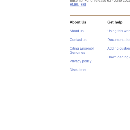
Ensembl Fungi release 63 - June 202
EMBL-EBI
About Us
Get help
About us
Using this web
Contact us
Documentatio
Citing Ensembl
Adding custom
Genomes
Downloading 
Privacy policy
Disclaimer