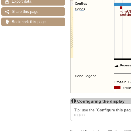
Export data
Share this page
Bookmark this page
Configuring the display
Tip: use the "
Configure this pag
region.