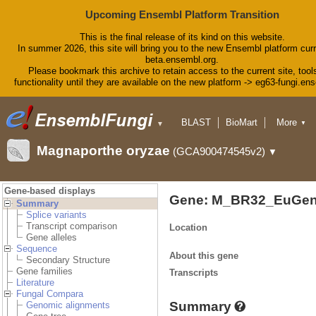
Upcoming Ensembl Platform Transition
This is the final release of its kind on this website.
In summer 2026, this site will bring you to the new Ensembl platform curr
beta.ensembl.org.
Please bookmark this archive to retain access to the current site, tool
functionality until they are available on the new platform -> eg63-fungi.en
BLAST
BioMart
More
▼
▼
Tools
Downloads
Magnaporthe oryzae
(GCA900474545v2)
▼
Help & Docs
Blog
Gene-based displays
Gene: M_BR32_EuGen
Summary
Splice variants
Transcript comparison
Location
Gene alleles
Sequence
About this gene
Secondary Structure
Gene families
Transcripts
Literature
Fungal Compara
Summary
Genomic alignments