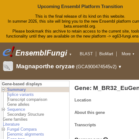
Upcoming Ensembl Platform Transition
This is the final release of its kind on this website.
In summer 2026, this site will bring you to the new Ensembl platform curr
beta.ensembl.org.
Please bookmark this archive to retain access to the current site, tool
functionality until they are available on the new platform -> eg63-fungi.en
BLAST
BioMart
More
▼
▼
Tools
Downloads
Magnaporthe oryzae
(GCA900474545v2)
▼
Help & Docs
Blog
Gene-based displays
Gene: M_BR32_EuGen
Summary
Splice variants
Transcript comparison
Location
Gene alleles
Sequence
About this gene
Secondary Structure
Gene families
Literature
Transcripts
Fungal Compara
Genomic alignments