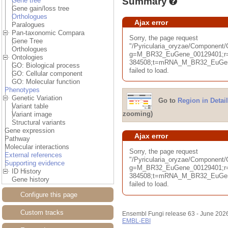
Summary
Gene tree
Gene gain/loss tree
Orthologues
Ajax error
Paralogues
Pan-taxonomic Compara
Sorry, the page request
Gene Tree
"/Pyricularia_oryzae/Componen
Orthologues
g=M_BR32_EuGene_00129401;r=
Ontologies
384508;t=mRNA_M_BR32_EuGene
GO: Biological process
failed to load.
GO: Cellular component
GO: Molecular function
Phenotypes
Genetic Variation
Go to
Region in Detail
Variant table
zooming)
Variant image
Structural variants
Gene expression
Ajax error
Pathway
Molecular interactions
Sorry, the page request
External references
"/Pyricularia_oryzae/Component
Supporting evidence
g=M_BR32_EuGene_00129401;r=
ID History
384508;t=mRNA_M_BR32_EuGene
Gene history
failed to load.
Configure this page
Custom tracks
Ensembl Fungi release 63 - June 202
EMBL-EBI