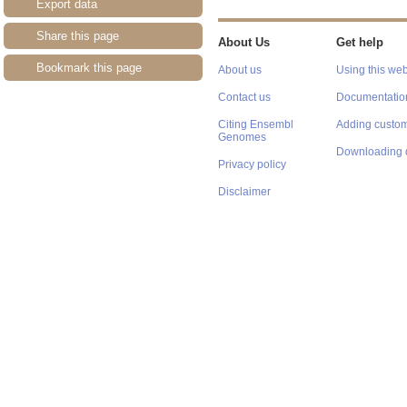
Export data
Share this page
About Us
Get help
Bookmark this page
About us
Using this web
Contact us
Documentatio
Citing Ensembl
Adding custom
Genomes
Downloading 
Privacy policy
Disclaimer