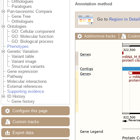
Orthologues
Annotation method
Paralogues
Pan-taxonomic Compara
Gene Tree
Go to
Region in Detail
Orthologues
Ontologies
GO: Cellular component
Add/remove tracks
Custom
GO: Molecular function
GO: Biological process
Phenotypes
Genetic Variation
Variant table
Variant image
Structural variants
Gene expression
Pathway
Molecular interactions
External references
Supporting evidence
ID History
Gene history
Configure this page
Custom tracks
Export data