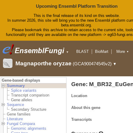
Upcoming Ensembl Platform Transition
This is the final release of its kind on this website.
In summer 2026, this site will bring you to the new Ensembl platform curr
beta.ensembl.org.
Please bookmark this archive to retain access to the current site, tool
functionality until they are available on the new platform -> eg63-fungi.en
BLAST
BioMart
More
▼
▼
Tools
Downloads
Magnaporthe oryzae
(GCA900474545v2)
▼
Help & Docs
Blog
Gene-based displays
Gene: M_BR32_EuGen
Summary
Splice variants
Transcript comparison
Location
Gene alleles
Sequence
About this gene
Secondary Structure
Gene families
Literature
Transcripts
Fungal Compara
Genomic alignments