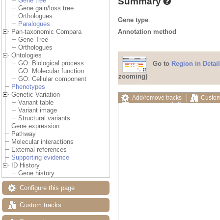
Summary
Gene tree
Gene gain/loss tree
Orthologues
Gene type
Paralogues
Annotation method
Pan-taxonomic Compara
Gene Tree
Orthologues
Ontologies
GO: Biological process
Go to
Region in Detail
GO: Molecular function
zooming)
GO: Cellular component
Phenotypes
Genetic Variation
Add/remove tracks
Custom
Variant table
Export image
Reset config
Variant image
Structural variants
Gene expression
Pathway
Molecular interactions
External references
Supporting evidence
ID History
Gene history
Configure this page
Custom tracks