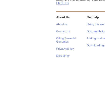
EMBL-EBI
About Us
Get help
About us
Using this web
Contact us
Documentatio
Citing Ensembl
Adding custom
Genomes
Downloading 
Privacy policy
Disclaimer