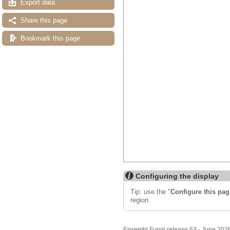
Export data
Share this page
Bookmark this page
Configuring the display
Tip: use the "
Configure this pag
region.
Ensembl Fungi release 63 - June 202