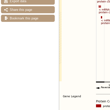
Export data
Share this page
Bookmark this page