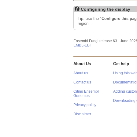
Configuring the display
Tip: use the "
Configure this pag
region.
Ensembl Fungi release 63 - June 202
EMBL-EBI
About Us
Get help
About us
Using this web
Contact us
Documentatio
Citing Ensembl
Adding custom
Genomes
Downloading 
Privacy policy
Disclaimer