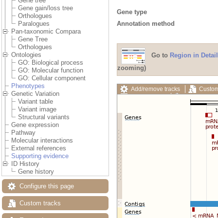
Gene tree
Gene gain/loss tree
Gene type
Orthologues
Annotation method
Paralogues
Pan-taxonomic Compara
Gene Tree
Orthologues
Ontologies
Go to
Region in Detail
GO: Biological process
zooming)
GO: Molecular function
GO: Cellular component
Phenotypes
Add/remove tracks
Custom
Genetic Variation
Export image
Reset config
Variant table
Variant image
Structural variants
Gene expression
Pathway
Molecular interactions
External references
Supporting evidence
ID History
Gene history
Configure this page
Custom tracks