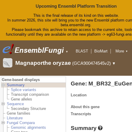
Upcoming Ensembl Platform Transition
This is the final release of its kind on this website.
In summer 2026, this site will bring you to the new Ensembl platform curr
beta.ensembl.org.
Please bookmark this archive to retain access to the current site, tool
functionality until they are available on the new platform -> eg63-fungi.en
BLAST
BioMart
More
▼
▼
Tools
Downloads
Magnaporthe oryzae
(GCA900474545v2)
▼
Help & Docs
Blog
Gene-based displays
Gene: M_BR32_EuGen
Summary
Splice variants
Transcript comparison
Location
Gene alleles
Sequence
About this gene
Secondary Structure
Gene families
Transcripts
Literature
Fungal Compara
Summary
Genomic alignments