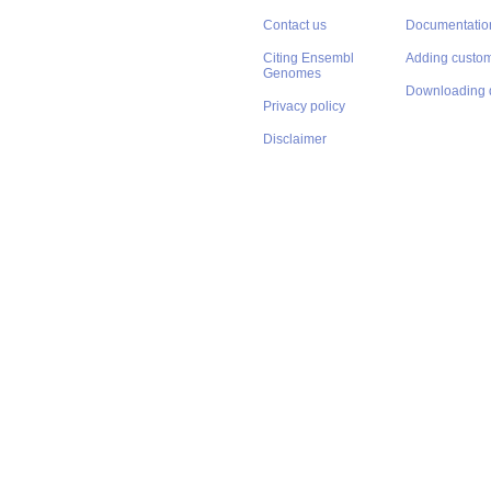
Contact us
Documentatio
Citing Ensembl
Adding custom
Genomes
Downloading 
Privacy policy
Disclaimer