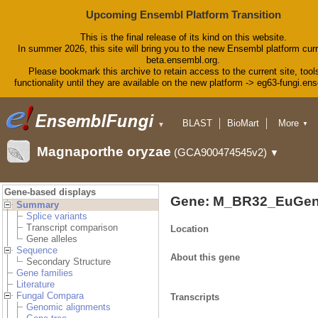
Upcoming Ensembl Platform Transition
This is the final release of its kind on this website.
In summer 2026, this site will bring you to the new Ensembl platform curr
beta.ensembl.org.
Please bookmark this archive to retain access to the current site, tool
functionality until they are available on the new platform -> eg63-fungi.en
BLAST
BioMart
More
▼
▼
Tools
Downloads
Magnaporthe oryzae
(GCA900474545v2)
▼
Help & Docs
Blog
Gene-based displays
Gene: M_BR32_EuGen
Summary
Splice variants
Transcript comparison
Location
Gene alleles
Sequence
About this gene
Secondary Structure
Gene families
Literature
Fungal Compara
Transcripts
Genomic alignments