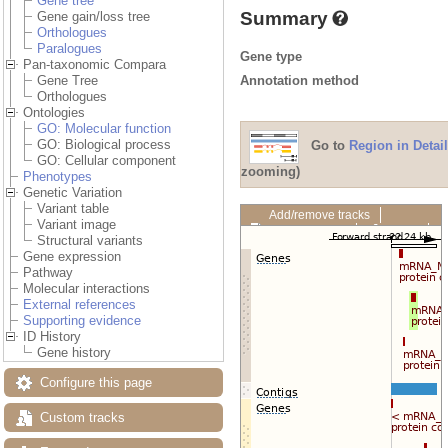
Gene tree
Summary
Gene gain/loss tree
Orthologues
Paralogues
Gene type
Pan-taxonomic Compara
Annotation method
Gene Tree
Orthologues
Ontologies
GO: Molecular function
GO: Biological process
Go to
Region in Detail
GO: Cellular component
zooming)
Phenotypes
Genetic Variation
Variant table
Add/remove tracks
Variant image
Custom tracks
Share
Structural variants
Resize image
Gene expression
Export image
Pathway
Reset configuration
Molecular interactions
Reset track order
External references
Drag/Select:
Supporting evidence
ID History
Gene history
Configure this page
Custom tracks