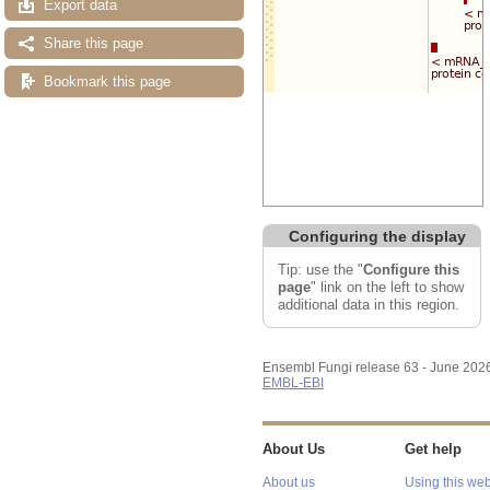
Export data
Share this page
Bookmark this page
Configuring the display
Tip: use the "
Configure this
page
" link on the left to show
additional data in this region.
Ensembl Fungi release 63 - June 202
EMBL-EBI
About Us
Get help
About us
Using this web