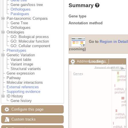
Gene tree
Summary
Gene gain/loss tree
Orthologues
Paralogues
Gene type
Pan-taxonomic Compara
Annotation method
Gene Tree
Orthologues
Ontologies
GO: Biological process
GO: Molecular function
Go to
Region in Detail
GO: Cellular component
zooming)
Phenotypes
Genetic Variation
Variant table
Loading…
Add/remove tracks
Variant image
Custom tracks
Share
Structural variants
Resize image
Gene expression
Export image
Pathway
Reset configuration
Molecular interactions
Reset track order
External references
Drag/Select:
Supporting evidence
ID History
Gene history
Configure this page
Custom tracks