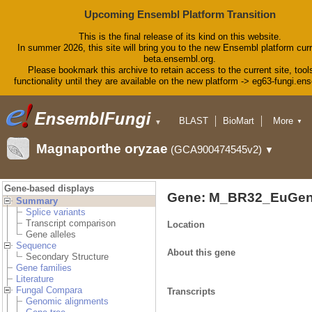
Upcoming Ensembl Platform Transition
This is the final release of its kind on this website.
In summer 2026, this site will bring you to the new Ensembl platform curr
beta.ensembl.org.
Please bookmark this archive to retain access to the current site, tool
functionality until they are available on the new platform -> eg63-fungi.en
BLAST
BioMart
More
▼
▼
Tools
Downloads
Magnaporthe oryzae
(GCA900474545v2)
▼
Help & Docs
Blog
Gene-based displays
Gene: M_BR32_EuGen
Summary
Splice variants
Transcript comparison
Location
Gene alleles
Sequence
About this gene
Secondary Structure
Gene families
Literature
Fungal Compara
Transcripts
Genomic alignments