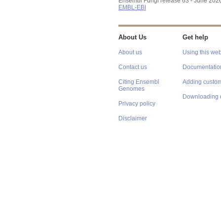
Ensembl Fungi release 63 - June 202
EMBL-EBI
About Us
Get help
About us
Using this web
Contact us
Documentatio
Citing Ensembl
Adding custom
Genomes
Downloading 
Privacy policy
Disclaimer