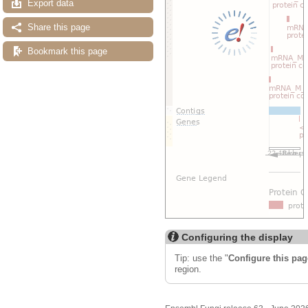
Export data
Share this page
Bookmark this page
Configuring the display
Tip: use the "
Configure this pag
region.