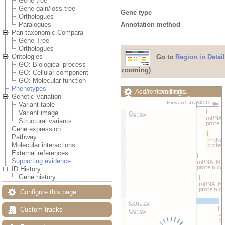
Gene tree
Gene gain/loss tree
Gene type
Orthologues
Annotation method
Paralogues
Pan-taxonomic Compara
Gene Tree
Orthologues
Ontologies
Go to
Region in Detail
GO: Biological process
zooming)
GO: Cellular component
GO: Molecular function
Phenotypes
Loading…
Add/remove tracks
Genetic Variation
Custom tracks
Share
Variant table
Resize image
Variant image
Export image
Structural variants
Reset configuration
Gene expression
Reset track order
Pathway
Drag/Select:
Molecular interactions
External references
Supporting evidence
ID History
Gene history
Configure this page
Custom tracks