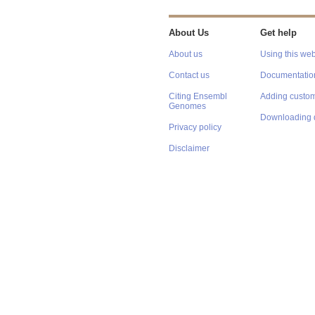
About Us
Get help
About us
Using this web
Contact us
Documentatio
Citing Ensembl
Adding custom
Genomes
Downloading 
Privacy policy
Disclaimer