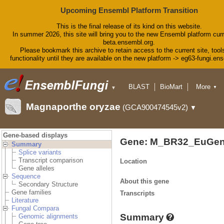
Upcoming Ensembl Platform Transition
This is the final release of its kind on this website.
In summer 2026, this site will bring you to the new Ensembl platform curr
beta.ensembl.org.
Please bookmark this archive to retain access to the current site, tool
functionality until they are available on the new platform -> eg63-fungi.en
BLAST
BioMart
More
▼
▼
Tools
Downloads
Magnaporthe oryzae
(GCA900474545v2)
▼
Help & Docs
Blog
Gene-based displays
Gene: M_BR32_EuGen
Summary
Splice variants
Transcript comparison
Location
Gene alleles
Sequence
About this gene
Secondary Structure
Gene families
Transcripts
Literature
Fungal Compara
Summary
Genomic alignments