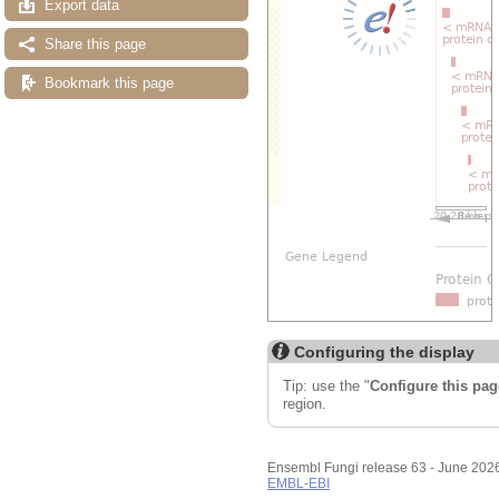
Export data
Share this page
Bookmark this page
Configuring the display
Tip: use the "
Configure this pag
region.
Ensembl Fungi release 63 - June 202
EMBL-EBI