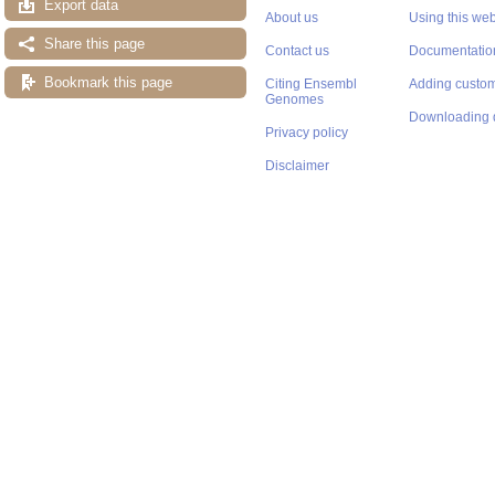
Export data
About us
Using this web
Share this page
Contact us
Documentatio
Bookmark this page
Citing Ensembl
Adding custom
Genomes
Downloading 
Privacy policy
Disclaimer