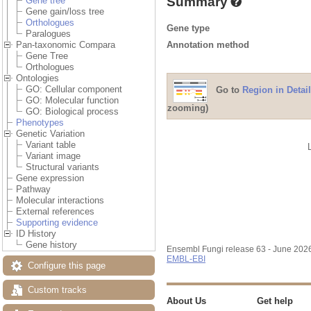
Summary
Gene tree
Gene gain/loss tree
Orthologues
Gene type
Paralogues
Annotation method
Pan-taxonomic Compara
Gene Tree
Orthologues
Ontologies
GO: Cellular component
Go to
Region in Detail
GO: Molecular function
zooming)
GO: Biological process
Phenotypes
Genetic Variation
Variant table
Variant image
Structural variants
Gene expression
Pathway
Molecular interactions
External references
Supporting evidence
ID History
Gene history
Ensembl Fungi release 63 - June 202
EMBL-EBI
Configure this page
Custom tracks
About Us
Get help