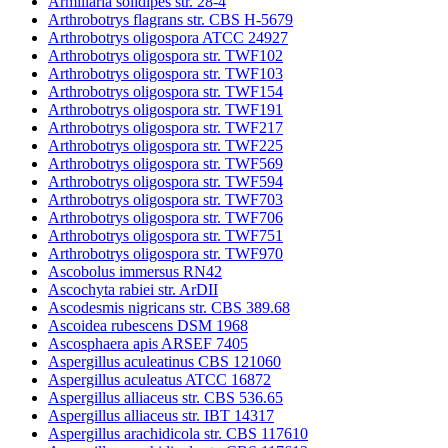
Armillaria solidipes str. 28-4
Arthrobotrys flagrans str. CBS H-5679
Arthrobotrys oligospora ATCC 24927
Arthrobotrys oligospora str. TWF102
Arthrobotrys oligospora str. TWF103
Arthrobotrys oligospora str. TWF154
Arthrobotrys oligospora str. TWF191
Arthrobotrys oligospora str. TWF217
Arthrobotrys oligospora str. TWF225
Arthrobotrys oligospora str. TWF569
Arthrobotrys oligospora str. TWF594
Arthrobotrys oligospora str. TWF703
Arthrobotrys oligospora str. TWF706
Arthrobotrys oligospora str. TWF751
Arthrobotrys oligospora str. TWF970
Ascobolus immersus RN42
Ascochyta rabiei str. ArDII
Ascodesmis nigricans str. CBS 389.68
Ascoidea rubescens DSM 1968
Ascosphaera apis ARSEF 7405
Aspergillus aculeatinus CBS 121060
Aspergillus aculeatus ATCC 16872
Aspergillus alliaceus str. CBS 536.65
Aspergillus alliaceus str. IBT 14317
Aspergillus arachidicola str. CBS 117610