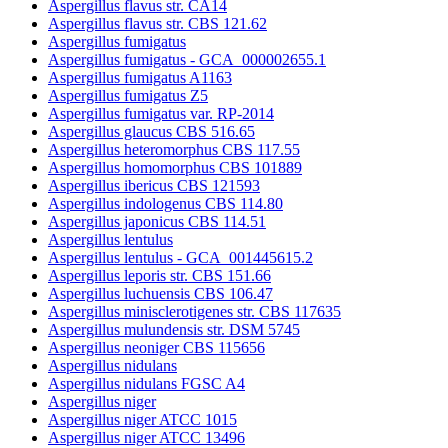
Aspergillus flavus str. CA14
Aspergillus flavus str. CBS 121.62
Aspergillus fumigatus
Aspergillus fumigatus - GCA_000002655.1
Aspergillus fumigatus A1163
Aspergillus fumigatus Z5
Aspergillus fumigatus var. RP-2014
Aspergillus glaucus CBS 516.65
Aspergillus heteromorphus CBS 117.55
Aspergillus homomorphus CBS 101889
Aspergillus ibericus CBS 121593
Aspergillus indologenus CBS 114.80
Aspergillus japonicus CBS 114.51
Aspergillus lentulus
Aspergillus lentulus - GCA_001445615.2
Aspergillus leporis str. CBS 151.66
Aspergillus luchuensis CBS 106.47
Aspergillus minisclerotigenes str. CBS 117635
Aspergillus mulundensis str. DSM 5745
Aspergillus neoniger CBS 115656
Aspergillus nidulans
Aspergillus nidulans FGSC A4
Aspergillus niger
Aspergillus niger ATCC 1015
Aspergillus niger ATCC 13496