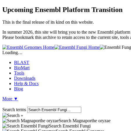
Upcoming Ensembl Platform Transition
This is the final release of its kind on this website.
In summer 2026, this site will bring you to the new Ensembl platform 
Please bookmark this archive to retain access to the current site, tool
Loading…
BLAST
BioMart
Tools
Downloads
Help & Docs
Blog
More
▼
Search terms
Search Magnaporthe oryzae
Search Ensembl Fungi