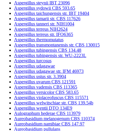
Aspergillus steynii IBT 23096
Aspergillus sydowii CBS 593.65
Aspergillus taichungensis str. IBT 19404
Aspergillus tamarii str. CBS 117626
Aspergillus tanneri str. NIH1004
Aspergillus terreus NIH2624
Aspergillus terreus str. IFO6365
Aspergillus thermomutatus
Aspergillus transmontanensis str. CBS 130015
Aspergillus tubingensis CBS 134.48
Aspergillus tubingensis str. WU-2223L
Aspergillus turcosus
Aspergillus udagawae
Aspergillus udagawae str. IFM 46973
Aspergillus ustus str. 3.3904
Aspergillus uvarum CBS 121591
Aspergillus vadensis CBS 113365
Aspergillus versicolor CBS 583.65
Aspergillus violaceofuscus CBS 115571
Aspergillus welwitschiae str. CBS 139.54b
Aspergillus wentii DTO 134E9
Aulographum hederae CBS 113979
Aureobasidium melanogenum CBS 110374
Aureobasidium namibiae CBS 147.97
Aureobasidium pullulans