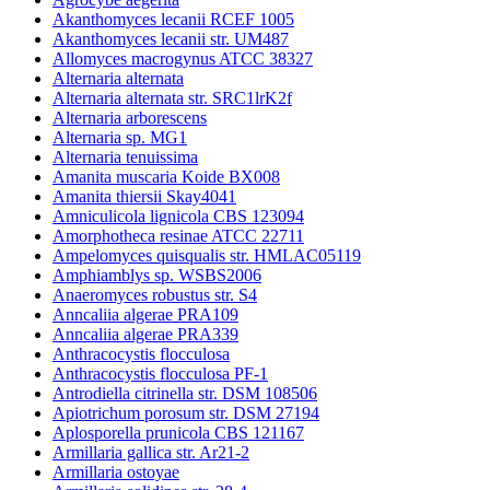
Akanthomyces lecanii RCEF 1005
Akanthomyces lecanii str. UM487
Allomyces macrogynus ATCC 38327
Alternaria alternata
Alternaria alternata str. SRC1lrK2f
Alternaria arborescens
Alternaria sp. MG1
Alternaria tenuissima
Amanita muscaria Koide BX008
Amanita thiersii Skay4041
Amniculicola lignicola CBS 123094
Amorphotheca resinae ATCC 22711
Ampelomyces quisqualis str. HMLAC05119
Amphiamblys sp. WSBS2006
Anaeromyces robustus str. S4
Anncaliia algerae PRA109
Anncaliia algerae PRA339
Anthracocystis flocculosa
Anthracocystis flocculosa PF-1
Antrodiella citrinella str. DSM 108506
Apiotrichum porosum str. DSM 27194
Aplosporella prunicola CBS 121167
Armillaria gallica str. Ar21-2
Armillaria ostoyae