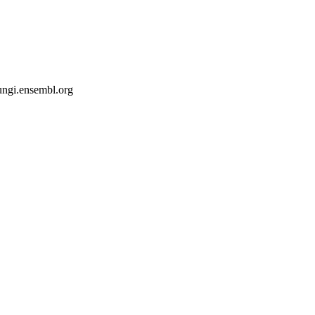
fungi.ensembl.org