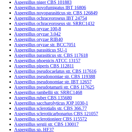
Aspergillus niger CBS 101883
Aspergillus novofumigatus IBT 16806
Aspergillus novoparasiticus str. CBS 126849
Aspergillus ochraceoroseus IBT 24754
Aspergillus ochraceoroseus str. SRRC1432
Aspergillus oryzae 100-8
Aspergillus oryzae 3.042
Aspergillus oryzae RIB40
Aspergillus oryzae str. BCC7051
Aspergillus parasiticus SU-1
Aspergillus parasiticus str. CBS 117618
Aspergillus phoenicis ATCC 13157
Aspergillus piperis CBS 112811
Aspergillus pseudocaelatus str. CBS 117616
Aspergillus pseudonomiae str. CBS 119388
Aspergillus pseudonomiae str. IBT 12657
Aspergillus pseudotamarii str. CBS 117625
Aspergillus rambellii str. SRRC1468
Aspergillus ruber CBS 135680
Aspergillus saccharolyticus JOP 1030-1
Aspergillus sclerotialis str. CBS 366.77
Aspergillus sclerotiicarbonarius CBS 121057
Aspergillus sclerotioniger CBS 115572
Aspergillus sergii str. CBS 130017
Aspergillus sp. HF37