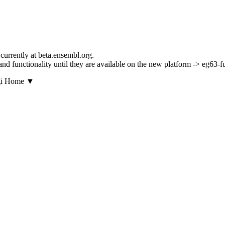
currently at beta.ensembl.org.
s and functionality until they are available on the new platform -> eg63-
▼