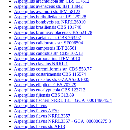
Aspergillus arachidicola str. CBS 117612
Aspergillus avenaceus str. IBT 18842
Aspergillus awamori str. IFM 58123
Aspergillus bertholletiae str. IBT 29228
Aspergillus bombycis str. NRRL26010
Aspergillus brasiliensis CBS 101740
Aspergillus brunneoviolaceus CBS 621.78
Aspergillus caelatus str. CBS 763.97
Aspergillus calidoustus str. SF006504
Aspergillus campestris IBT 28561
Aspergillus candidus str. CBS 102.13
Aspergillus carbonarius ITEM 5010
Aspergillus clavatus NRRL 1
Aspergillus coremiiformis str. CBS 553.77
Aspergillus costaricaensis CBS 115574
Aspergillus cristatus str. GZAAS20.1005
Aspergillus ellipticus CBS 707.79
Aspergillus eucalypticola CBS 122712
Aspergillus fijiensis CBS 313.89
Aspergillus fischeri NRRL 181 - GCA_000149645.4
Aspergillus flavus
Aspergillus flavus AF70
Aspergillus flavus NRRL3357
Aspergillus flavus NRRL3357 - GCA_000006275.3
Aspergillus flavus str. AF13