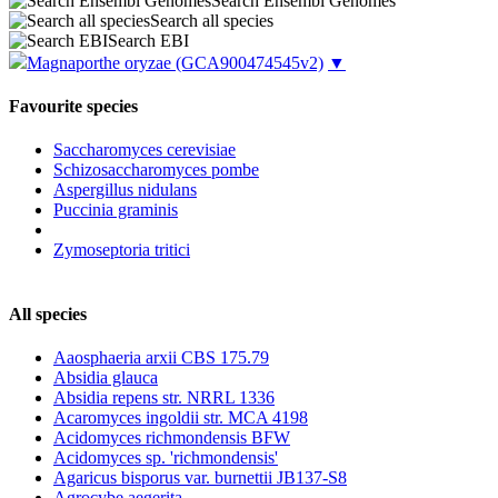
Search Ensembl Genomes
Search all species
Search EBI
Magnaporthe oryzae
(GCA900474545v2)
▼
Favourite species
Saccharomyces cerevisiae
Schizosaccharomyces pombe
Aspergillus nidulans
Puccinia graminis
Zymoseptoria tritici
All species
Aaosphaeria arxii CBS 175.79
Absidia glauca
Absidia repens str. NRRL 1336
Acaromyces ingoldii str. MCA 4198
Acidomyces richmondensis BFW
Acidomyces sp. 'richmondensis'
Agaricus bisporus var. burnettii JB137-S8
Agrocybe aegerita