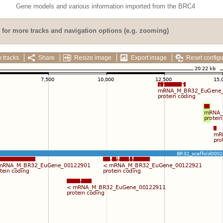
Gene models and various information imported from the BRC4
for more tracks and navigation options (e.g. zooming)
 tracks
Share
Resize image
Export image
Reset configu