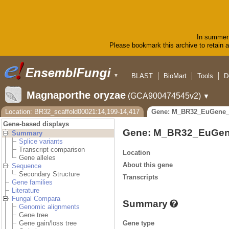
In summer 
Please bookmark this archive to retain ac
BLAST
BioMart
Tools
D
▼
Magnaporthe oryzae
(GCA900474545v2)
▼
Location: BR32_scaffold00021:14,199-14,417
Gene: M_BR32_EuGene_
Gene-based displays
Gene: M_BR32_EuGen
Summary
Splice variants
Transcript comparison
Location
Gene alleles
About this gene
Sequence
Secondary Structure
Transcripts
Gene families
Literature
Fungal Compara
Summary
Genomic alignments
Gene tree
Gene type
Gene gain/loss tree