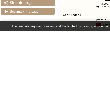
Share this page
Bookmark this page
This website requires cookies, and the limited processing of your pers
Configuring the display
Tip: use the "
Configure this pag
Ensembl Fungi release 63 - June 20
About Us
About us
Contact us
Citing Ensembl Genomes
Privacy policy
Disclaimer