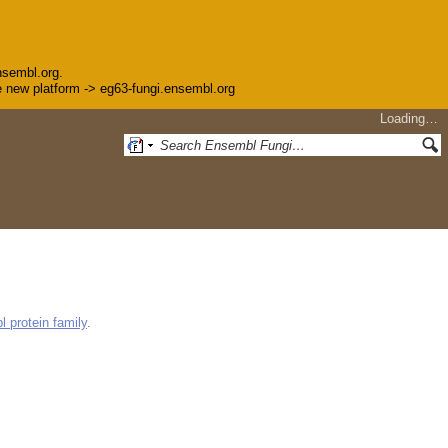
nsembl.org.
the new platform -> eg63-fungi.ensembl.org
Loading…
 protein family
.