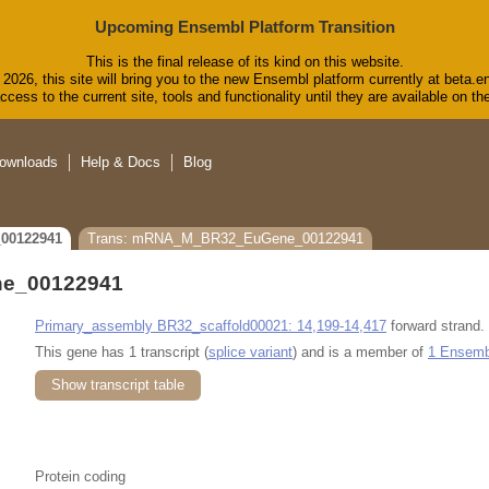
Upcoming Ensembl Platform Transition
This is the final release of its kind on this website.
2026, this site will bring you to the new Ensembl platform currently at beta.e
cess to the current site, tools and functionality until they are available on 
ownloads
Help & Docs
Blog
00122941
Trans: mRNA_M_BR32_EuGene_00122941
e_00122941
Primary_assembly BR32_scaffold00021: 14,199-14,417
forward strand.
This gene has 1 transcript (
splice variant
) and is a member of
1 Ensembl
Show transcript table
Protein coding