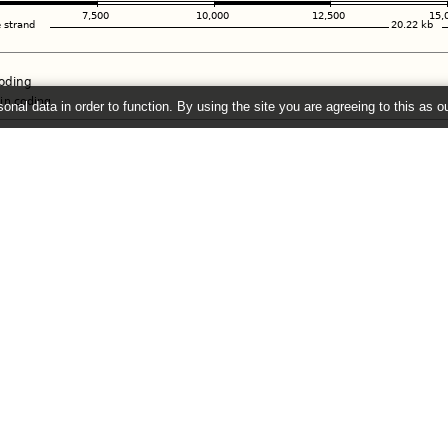
onal data in order to function. By using the site you are agreeing to this as o
e
" link on the left to show additional data in this region.
26 ©
EMBL-EBI
Get help
Our sister sites
Using this website
Ensembl
Documentation
Ensembl Bacteria
Adding custom tracks
Ensembl Plants
Downloading data
Ensembl Protists
Ensembl Metazoa