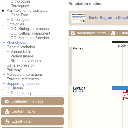
Orthologues
Annotation method
Paralogues
Pan-taxonomic Compara
Gene Tree
Go to
Region in Detail
Orthologues
Ontologies
GO: Biological process
Add/remove tracks
Custom
GO: Cellular component
GO: Molecular function
Phenotypes
Genetic Variation
Variant table
Variant image
Structural variants
Gene expression
Pathway
Molecular interactions
External references
Supporting evidence
ID History
Gene history
Configure this page
Custom tracks
Export data