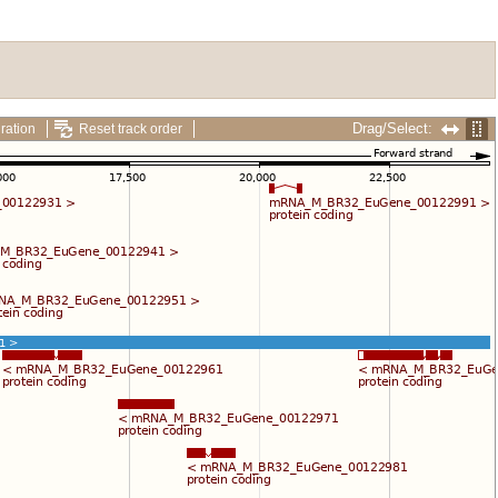
Drag/Select:
ration
Reset track order