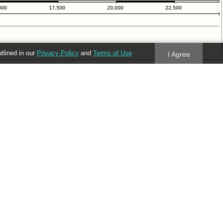
utlined in our
Privacy Policy
and
Terms of Use
I Agree
Follow us
Blog
Twitter