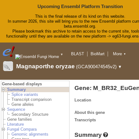
Upcoming Ensembl Platform Transition
This is the final release of its kind on this website.
In summer 2026, this site will bring you to the new Ensembl platform curr
beta.ensembl.org.
Please bookmark this archive to retain access to the current site, tool
functionality until they are available on the new platform -> eg63-fungi.en
BLAST
BioMart
More
▼
▼
Tools
Downloads
Magnaporthe oryzae
(GCA900474545v2)
▼
Help & Docs
Blog
Gene-based displays
Gene: M_BR32_EuGen
Summary
Splice variants
Transcript comparison
Location
Gene alleles
Sequence
About this gene
Secondary Structure
Gene families
Transcripts
Literature
Fungal Compara
Summary
Genomic alignments