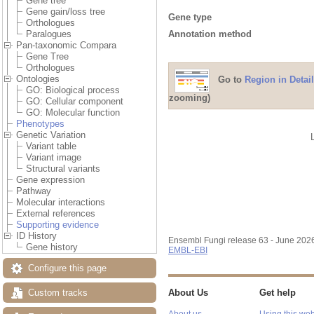
Gene tree
Gene gain/loss tree
Gene type
Orthologues
Annotation method
Paralogues
Pan-taxonomic Compara
Gene Tree
Orthologues
Ontologies
Go to
Region in Detail
GO: Biological process
zooming)
GO: Cellular component
GO: Molecular function
Phenotypes
Genetic Variation
Variant table
Variant image
Structural variants
Gene expression
Pathway
Molecular interactions
External references
Supporting evidence
ID History
Ensembl Fungi release 63 - June 202
Gene history
EMBL-EBI
Configure this page
Custom tracks
About Us
Get help
About us
Using this web