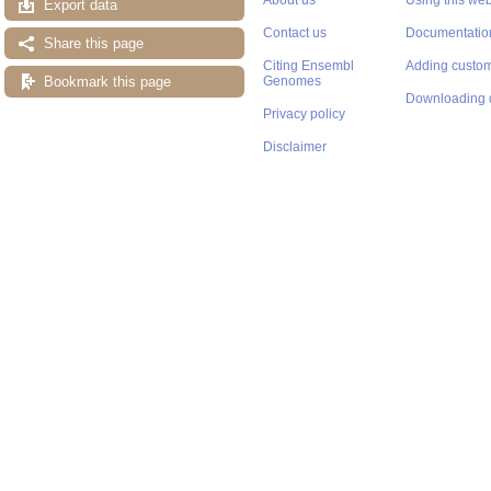
Export data
Contact us
Documentatio
Share this page
Citing Ensembl
Adding custom
Bookmark this page
Genomes
Downloading 
Privacy policy
Disclaimer