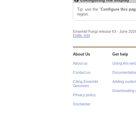
Tip: use the "
Configure this pag
region.
Ensembl Fungi release 63 - June 202
EMBL-EBI
About Us
Get help
About us
Using this web
Contact us
Documentatio
Citing Ensembl
Adding custom
Genomes
Downloading 
Privacy policy
Disclaimer