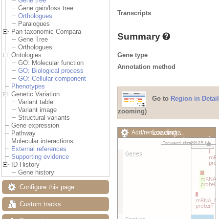
Gene tree
Gene gain/loss tree
Transcripts
Orthologues
Paralogues
Pan-taxonomic Compara
Summary
Gene Tree
Orthologues
Gene type
Ontologies
GO: Molecular function
Annotation method
GO: Biological process
GO: Cellular component
Phenotypes
Genetic Variation
Go to
Region in Detail
Variant table
Variant image
zooming)
Structural variants
Gene expression
Loading…
Add/remove tracks
Pathway
Custom tracks
Share
Molecular interactions
Resize image
External references
Export image
Supporting evidence
Reset configuration
ID History
Reset track order
Gene history
Drag/Select:
Configure this page
Custom tracks