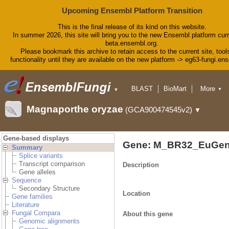
Upcoming Ensembl Platform Transition
This is the final release of its kind on this website.
In summer 2026, this site will bring you to the new Ensembl platform curr
beta.ensembl.org.
Please bookmark this archive to retain access to the current site, tool
functionality until they are available on the new platform -> eg63-fungi.en
BLAST
BioMart
More
▼
▼
Tools
Downloads
Magnaporthe oryzae
(GCA900474545v2)
▼
Help & Docs
Blog
Gene-based displays
Gene: M_BR32_EuGen
Summary
Splice variants
Transcript comparison
Description
Gene alleles
Sequence
Secondary Structure
Location
Gene families
Literature
Fungal Compara
About this gene
Genomic alignments