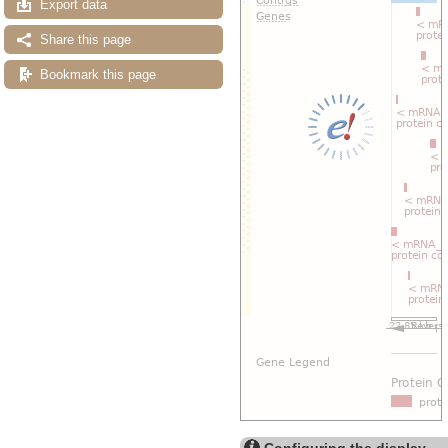
Export data
Share this page
Bookmark this page
Configuring the display