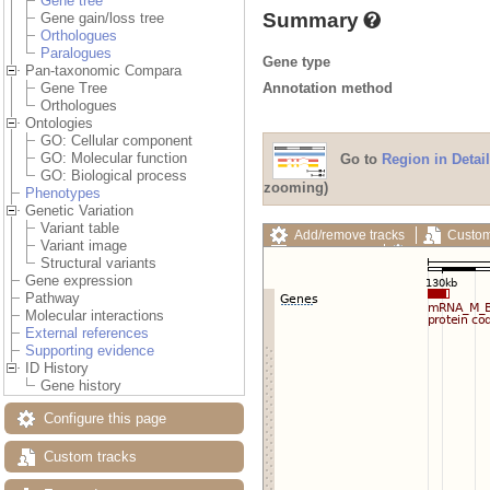
Gene tree
Summary
Gene gain/loss tree
Orthologues
Paralogues
Gene type
Pan-taxonomic Compara
Annotation method
Gene Tree
Orthologues
Ontologies
GO: Cellular component
GO: Molecular function
Go to
Region in Detail
GO: Biological process
zooming)
Phenotypes
Genetic Variation
Variant table
Add/remove tracks
Custom
Variant image
Export image
Reset config
Structural variants
Gene expression
Pathway
Molecular interactions
External references
Supporting evidence
ID History
Gene history
Configure this page
Custom tracks