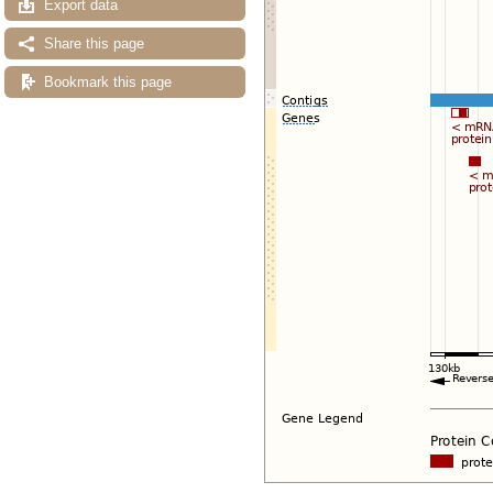
Export data
Share this page
Bookmark this page