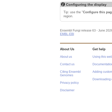
Configuring the display
Tip: use the "
Configure this pag
region.
Ensembl Fungi release 63 - June 202
EMBL-EBI
About Us
Get help
About us
Using this web
Contact us
Documentatio
Citing Ensembl
Adding custom
Genomes
Downloading 
Privacy policy
Disclaimer