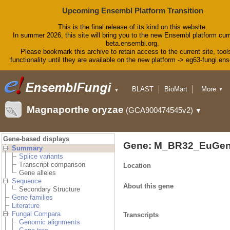
Upcoming Ensembl Platform Transition
This is the final release of its kind on this website.
In summer 2026, this site will bring you to the new Ensembl platform curr
beta.ensembl.org.
Please bookmark this archive to retain access to the current site, tool
functionality until they are available on the new platform -> eg63-fungi.en
BLAST
BioMart
More
▼
▼
Tools
Downloads
Magnaporthe oryzae
(GCA900474545v2)
▼
Help & Docs
Blog
Gene-based displays
Gene: M_BR32_EuGen
Summary
Splice variants
Transcript comparison
Location
Gene alleles
Sequence
About this gene
Secondary Structure
Gene families
Literature
Fungal Compara
Transcripts
Genomic alignments