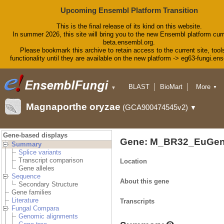
Upcoming Ensembl Platform Transition
This is the final release of its kind on this website.
In summer 2026, this site will bring you to the new Ensembl platform curr
beta.ensembl.org.
Please bookmark this archive to retain access to the current site, tool
functionality until they are available on the new platform -> eg63-fungi.en
BLAST
BioMart
More
▼
▼
Tools
Downloads
Magnaporthe oryzae
(GCA900474545v2)
▼
Help & Docs
Blog
Gene-based displays
Gene: M_BR32_EuGen
Summary
Splice variants
Transcript comparison
Location
Gene alleles
Sequence
About this gene
Secondary Structure
Gene families
Literature
Transcripts
Fungal Compara
Genomic alignments