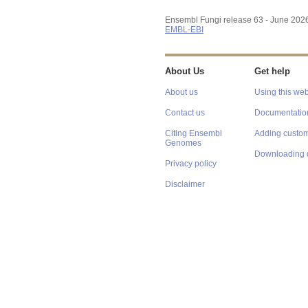
Ensembl Fungi release 63 - June 202
EMBL-EBI
About Us
Get help
About us
Using this web
Contact us
Documentatio
Citing Ensembl
Adding custom
Genomes
Downloading 
Privacy policy
Disclaimer