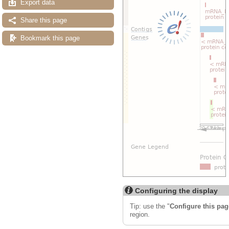
Export data
Share this page
Bookmark this page
Configuring the display
Tip: use the "
Configure this pag
region.