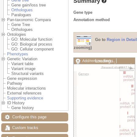
Summary
Gene tree
Gene gain/loss tree
Orthologues
Gene type
Paralogues
Annotation method
Pan-taxonomic Compara
Gene Tree
Orthologues
Ontologies
GO: Molecular function
Go to
Region in Detail
GO: Biological process
zooming)
GO: Cellular component
Phenotypes
Genetic Variation
Loading…
Add/remove tracks
Variant table
Custom tracks
Share
Variant image
Resize image
Structural variants
Export image
Gene expression
Reset configuration
Pathway
Reset track order
Molecular interactions
Drag/Select:
External references
Supporting evidence
ID History
Gene history
Configure this page
Custom tracks