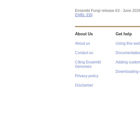
Ensembl Fungi release 63 - June 202
EMBL-EBI
About Us
Get help
About us
Using this web
Contact us
Documentatio
Citing Ensembl
Adding custom
Genomes
Downloading 
Privacy policy
Disclaimer