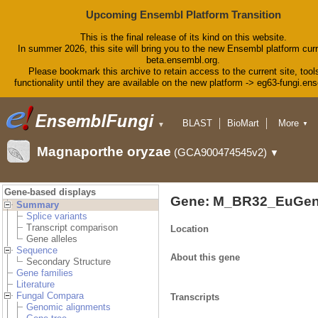
Upcoming Ensembl Platform Transition
This is the final release of its kind on this website.
In summer 2026, this site will bring you to the new Ensembl platform curr
beta.ensembl.org.
Please bookmark this archive to retain access to the current site, tool
functionality until they are available on the new platform -> eg63-fungi.en
BLAST
BioMart
More
▼
▼
Tools
Downloads
Magnaporthe oryzae
(GCA900474545v2)
▼
Help & Docs
Blog
Gene-based displays
Gene: M_BR32_EuGen
Summary
Splice variants
Transcript comparison
Location
Gene alleles
Sequence
About this gene
Secondary Structure
Gene families
Literature
Fungal Compara
Transcripts
Genomic alignments