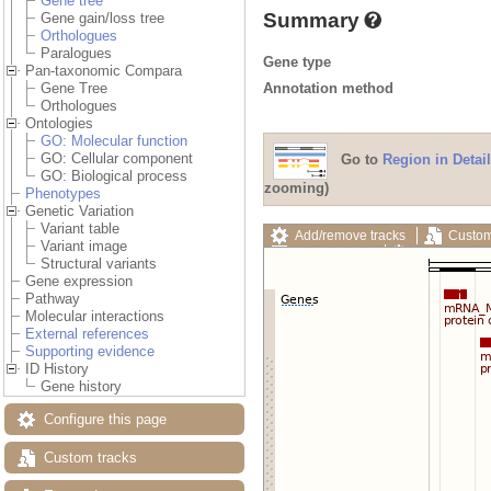
Gene tree
Summary
Gene gain/loss tree
Orthologues
Paralogues
Gene type
Pan-taxonomic Compara
Annotation method
Gene Tree
Orthologues
Ontologies
GO: Molecular function
GO: Cellular component
Go to
Region in Detail
GO: Biological process
zooming)
Phenotypes
Genetic Variation
Variant table
Add/remove tracks
Custom
Variant image
Export image
Reset config
Structural variants
Gene expression
Pathway
Molecular interactions
External references
Supporting evidence
ID History
Gene history
Configure this page
Custom tracks