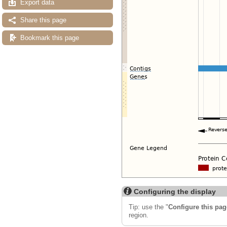
Export data
Share this page
Bookmark this page
Configuring the display
Tip: use the "
Configure this pag
region.