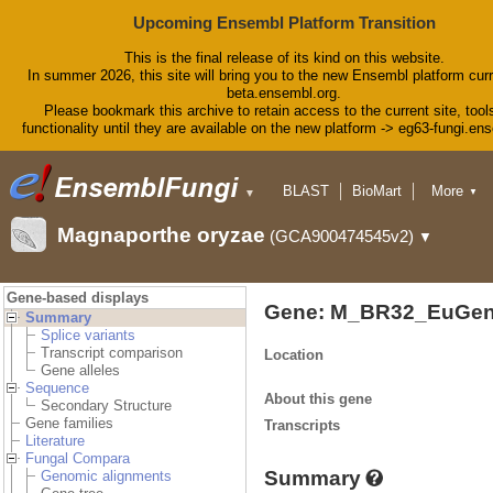
Upcoming Ensembl Platform Transition
This is the final release of its kind on this website.
In summer 2026, this site will bring you to the new Ensembl platform curr
beta.ensembl.org.
Please bookmark this archive to retain access to the current site, tool
functionality until they are available on the new platform -> eg63-fungi.en
BLAST
BioMart
More
▼
▼
Tools
Downloads
Magnaporthe oryzae
(GCA900474545v2)
▼
Help & Docs
Blog
Gene-based displays
Gene: M_BR32_EuGen
Summary
Splice variants
Transcript comparison
Location
Gene alleles
Sequence
About this gene
Secondary Structure
Gene families
Transcripts
Literature
Fungal Compara
Summary
Genomic alignments