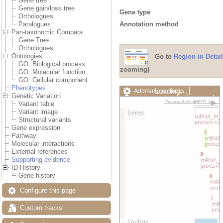
Gene tree
Gene gain/loss tree
Gene type
Orthologues
Annotation method
Paralogues
Pan-taxonomic Compara
Gene Tree
Orthologues
Ontologies
Go to
Region in Detail
GO: Biological process
zooming)
GO: Molecular function
GO: Cellular component
Phenotypes
Loading…
Add/remove tracks
Genetic Variation
Custom tracks
Share
Variant table
Resize image
Variant image
Export image
Structural variants
Reset configuration
Gene expression
Reset track order
Pathway
Drag/Select:
Molecular interactions
External references
Supporting evidence
ID History
Gene history
Configure this page
Custom tracks