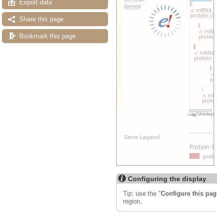
Export data
Share this page
Bookmark this page
Configuring the display
Tip: use the "
Configure this pag
region.