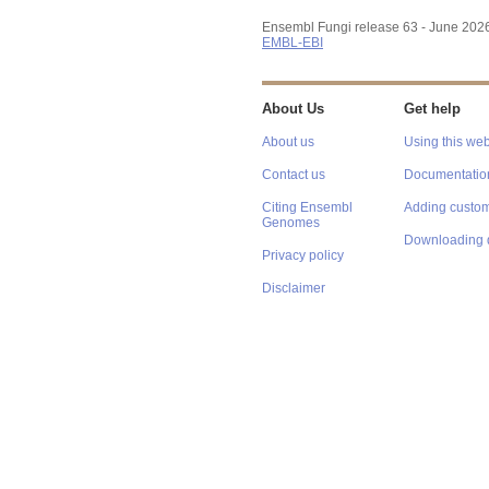
Ensembl Fungi release 63 - June 202
EMBL-EBI
About Us
Get help
About us
Using this web
Contact us
Documentatio
Citing Ensembl
Adding custom
Genomes
Downloading 
Privacy policy
Disclaimer