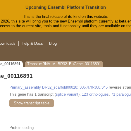
Upcoming Ensembl Platform Transition
This is the final release of its kind on this website.
2026, this site will bring you to the new Ensembl platform currently at beta.e
cess to the current site, tools and functionality until they are available on 
ownloads
Help & Docs
Blog
e_00116891
Trans: mRNA_M_BR32_EuGene_00116891
e_00116891
Primary_assembly BR32_scaffold00018: 306,470-308,345
reverse stran
This gene has 1 transcript (
splice variant
),
123 orthologues
,
71 paralog
Show transcript table
Protein coding