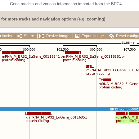
Gene models and various information imported from the BRC4
for more tracks and navigation options (e.g. zooming)
 tracks
Share
Resize image
Export image
Reset configu