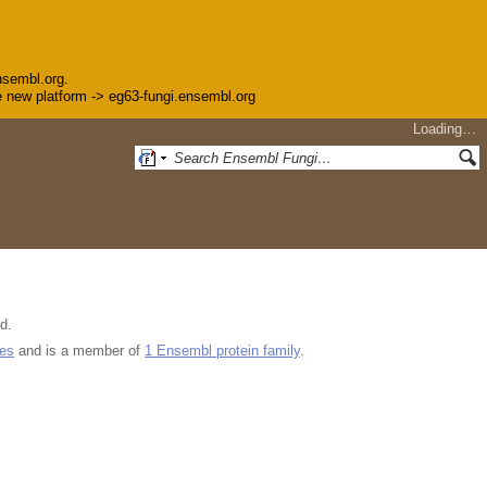
nsembl.org.
the new platform -> eg63-fungi.ensembl.org
Loading…
d.
ues
and is a member of
1 Ensembl protein family
.