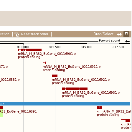
Drag/Select:
ration
Reset track order