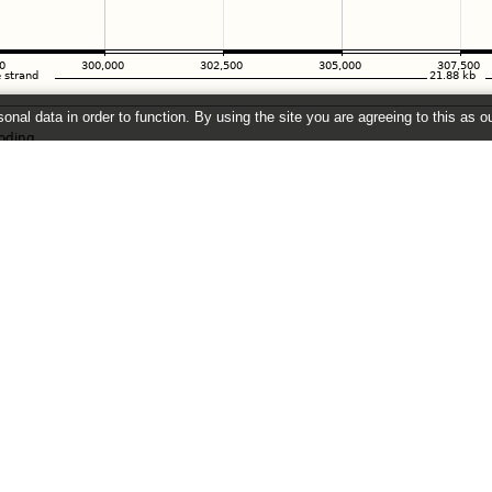
onal data in order to function. By using the site you are agreeing to this as o
e
" link on the left to show additional data in this region.
26 ©
EMBL-EBI
Get help
Our sister sites
Using this website
Ensembl
Documentation
Ensembl Bacteria
Adding custom tracks
Ensembl Plants