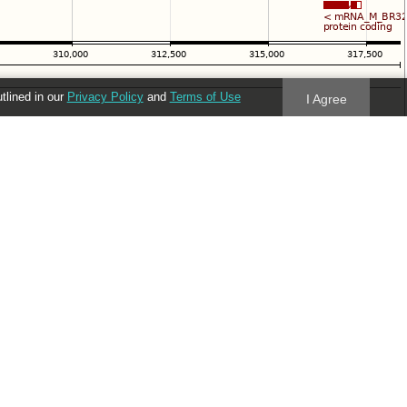
utlined in our
Privacy Policy
and
Terms of Use
I Agree
Follow us
Blog
Twitter