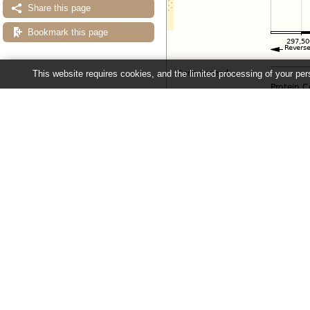
Share this page
Bookmark this page
This website requires cookies, and the limited processing of your pers
Configuring the display
Tip: use the "
Configure this pag
Ensembl Fungi release 63 - June 20
About Us
About us
Contact us
Citing Ensembl Genomes