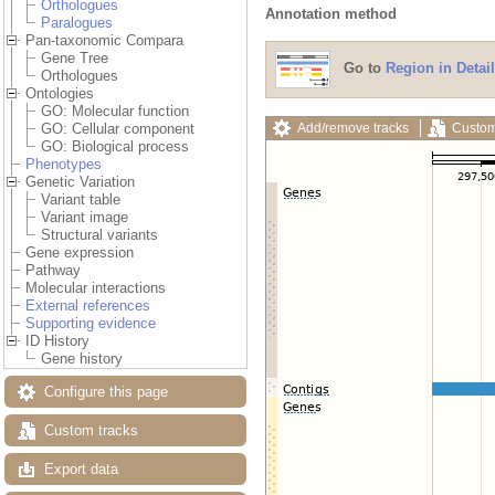
Orthologues
Annotation method
Paralogues
Pan-taxonomic Compara
Gene Tree
Go to
Region in Detail
Orthologues
Ontologies
GO: Molecular function
Add/remove tracks
Custom
GO: Cellular component
GO: Biological process
Phenotypes
Genetic Variation
Variant table
Variant image
Structural variants
Gene expression
Pathway
Molecular interactions
External references
Supporting evidence
ID History
Gene history
Configure this page
Custom tracks
Export data