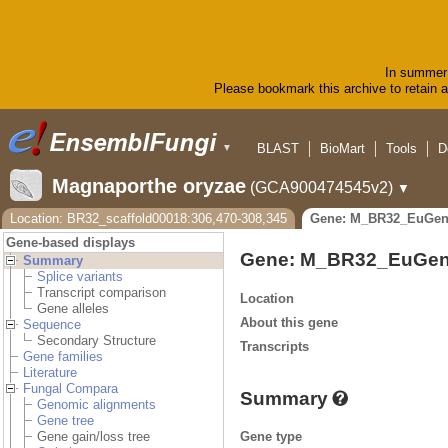
In summer 
Please bookmark this archive to retain ac
BLAST
BioMart
Tools
D
▼
Magnaporthe oryzae
(GCA900474545v2)
▼
Location: BR32_scaffold00018:306,470-308,345
Gene: M_BR32_EuGen
Gene-based displays
Gene: M_BR32_EuGen
Summary
Splice variants
Transcript comparison
Location
Gene alleles
About this gene
Sequence
Secondary Structure
Transcripts
Gene families
Literature
Fungal Compara
Summary
Genomic alignments
Gene tree
Gene type
Gene gain/loss tree