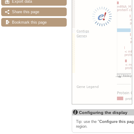
Export data
Share this page
Bookmark this page
Configuring the display
Tip: use the "
Configure this pag
region.