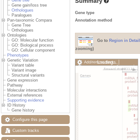
Summary
Gene tree
Gene gain/loss tree
Orthologues
Gene type
Paralogues
Annotation method
Pan-taxonomic Compara
Gene Tree
Orthologues
Ontologies
GO: Molecular function
Go to
Region in Detail
GO: Biological process
zooming)
GO: Cellular component
Phenotypes
Genetic Variation
Loading…
Add/remove tracks
Variant table
Custom tracks
Share
Variant image
Resize image
Structural variants
Export image
Gene expression
Reset configuration
Pathway
Reset track order
Molecular interactions
Drag/Select:
External references
Supporting evidence
ID History
Gene history
Configure this page
Custom tracks