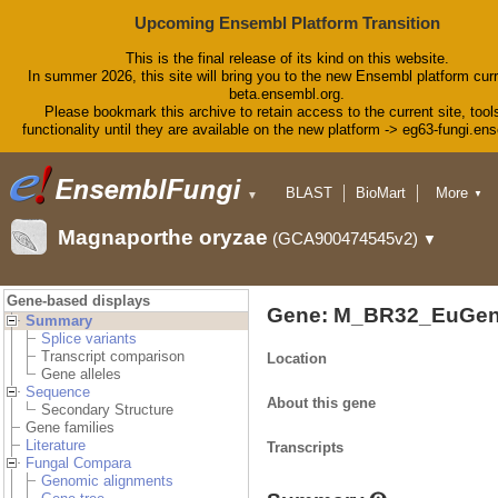
Upcoming Ensembl Platform Transition
This is the final release of its kind on this website.
In summer 2026, this site will bring you to the new Ensembl platform curr
beta.ensembl.org.
Please bookmark this archive to retain access to the current site, tool
functionality until they are available on the new platform -> eg63-fungi.en
BLAST
BioMart
More
▼
▼
Tools
Downloads
Magnaporthe oryzae
(GCA900474545v2)
▼
Help & Docs
Blog
Gene-based displays
Gene: M_BR32_EuGen
Summary
Splice variants
Transcript comparison
Location
Gene alleles
Sequence
About this gene
Secondary Structure
Gene families
Literature
Transcripts
Fungal Compara
Genomic alignments