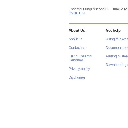
Ensembl Fungi release 63 - June 202
EMBL-EBI
About Us
Get help
About us
Using this web
Contact us
Documentatio
Citing Ensembl
Adding custom
Genomes
Downloading 
Privacy policy
Disclaimer