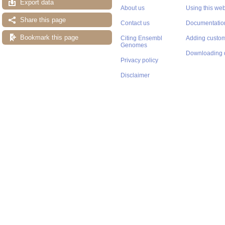
Export data
About us
Using this web
Share this page
Contact us
Documentatio
Bookmark this page
Citing Ensembl
Adding custom
Genomes
Downloading 
Privacy policy
Disclaimer