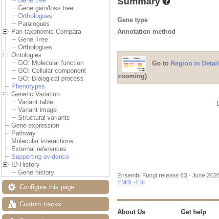
Summary
Gene tree
Gene gain/loss tree
Orthologues
Gene type
Paralogues
Annotation method
Pan-taxonomic Compara
Gene Tree
Orthologues
Ontologies
GO: Molecular function
Go to
Region in Detail
GO: Cellular component
zooming)
GO: Biological process
Phenotypes
Genetic Variation
Variant table
Variant image
Structural variants
Gene expression
Pathway
Molecular interactions
External references
Supporting evidence
ID History
Gene history
Ensembl Fungi release 63 - June 202
EMBL-EBI
Configure this page
Custom tracks
About Us
Get help