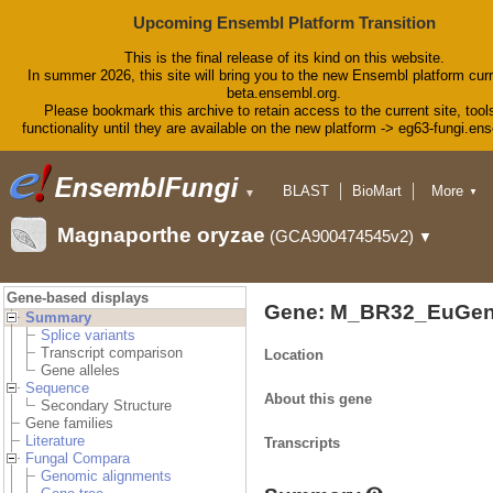
Upcoming Ensembl Platform Transition
This is the final release of its kind on this website.
In summer 2026, this site will bring you to the new Ensembl platform curr
beta.ensembl.org.
Please bookmark this archive to retain access to the current site, tool
functionality until they are available on the new platform -> eg63-fungi.en
BLAST
BioMart
More
▼
▼
Tools
Downloads
Magnaporthe oryzae
(GCA900474545v2)
▼
Help & Docs
Blog
Gene-based displays
Gene: M_BR32_EuGen
Summary
Splice variants
Transcript comparison
Location
Gene alleles
Sequence
About this gene
Secondary Structure
Gene families
Literature
Transcripts
Fungal Compara
Genomic alignments