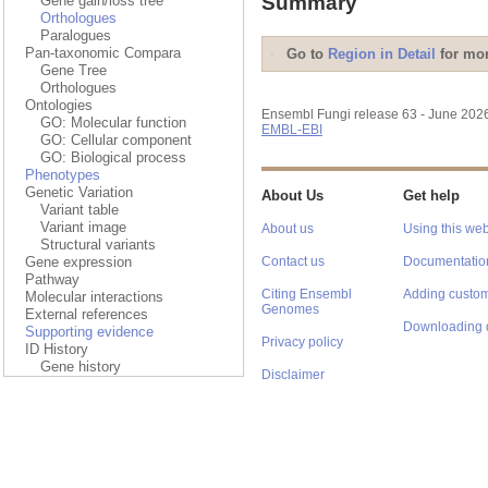
Summary
Gene gain/loss tree
Orthologues
Paralogues
Pan-taxonomic Compara
Go to
Region in Detail
for mor
Gene Tree
Orthologues
Ontologies
Ensembl Fungi release 63 - June 202
GO: Molecular function
EMBL-EBI
GO: Cellular component
GO: Biological process
Phenotypes
Genetic Variation
About Us
Get help
Variant table
Variant image
About us
Using this web
Structural variants
Gene expression
Contact us
Documentatio
Pathway
Citing Ensembl
Adding custom
Molecular interactions
Genomes
External references
Downloading 
Supporting evidence
Privacy policy
ID History
Gene history
Disclaimer