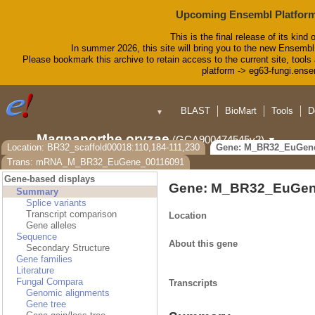
Upcoming Ensembl Platform
This is the final release of its kind 
In summer 2026, this site will bring you to the new Ensembl
Please bookmark this archive to retain access to the current site, tools 
platform -> eg63-fungi.ense
BLAST
BioMart
Tools
D
▼
Magnaporthe oryzae
(GCA900474545v2)
▼
Location: BR32_scaffold00018:110,184-111,230
Gene: M_BR32_EuGen
Trans: mRNA_M_BR32_EuGene_00116091
Gene-based displays
Gene: M_BR32_EuGen
Summary
Splice variants
Transcript comparison
Location
Gene alleles
Sequence
About this gene
Secondary Structure
Gene families
Literature
Fungal Compara
Transcripts
Genomic alignments
Gene tree