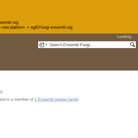
nsembl.org.
the new platform -> eg63-fungi.ensembl.org
Loading…
d.
nd is a member of
1 Ensembl protein family
.