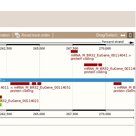
Drag/Select:
ration
Reset track order