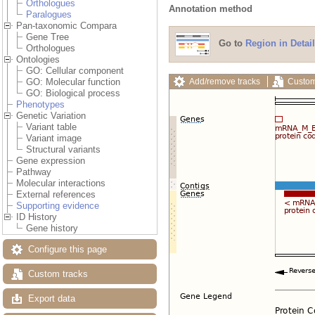
Orthologues
Annotation method
Paralogues
Pan-taxonomic Compara
Gene Tree
Go to
Region in Detail
Orthologues
Ontologies
GO: Cellular component
Add/remove tracks
Custom
GO: Molecular function
GO: Biological process
Phenotypes
Genetic Variation
Variant table
Variant image
Structural variants
Gene expression
Pathway
Molecular interactions
External references
Supporting evidence
ID History
Gene history
Configure this page
Custom tracks
Export data