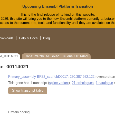
Upcoming Ensembl Platform Transition
This is the final release of its kind on this website.
2026, this site will bring you to the new Ensembl platform currently at beta.e
cess to the current site, tools and functionality until they are available on 
ownloads
Help & Docs
Blog
e_00114021
Trans: mRNA_M_BR32_EuGene_00114021
e_00114021
Primary_assembly BR32_scaffold00017: 260,387-262,122
reverse stran
This gene has 1 transcript (
splice variant
),
21 orthologues
,
1 paralogue
a
Show transcript table
Protein coding