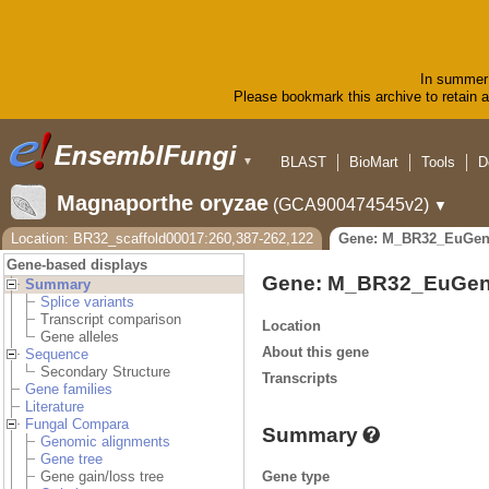
In summer 
Please bookmark this archive to retain ac
BLAST
BioMart
Tools
D
▼
Magnaporthe oryzae
(GCA900474545v2)
▼
Location: BR32_scaffold00017:260,387-262,122
Gene: M_BR32_EuGen
Gene-based displays
Gene: M_BR32_EuGen
Summary
Splice variants
Transcript comparison
Location
Gene alleles
About this gene
Sequence
Secondary Structure
Transcripts
Gene families
Literature
Fungal Compara
Summary
Genomic alignments
Gene tree
Gene type
Gene gain/loss tree