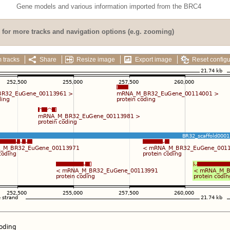
Gene models and various information imported from the BRC4
for more tracks and navigation options (e.g. zooming)
 tracks
Share
Resize image
Export image
Reset configu