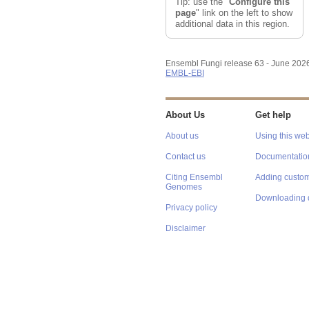
Tip: use the "
Configure this
page
" link on the left to show
additional data in this region.
Ensembl Fungi release 63 - June 202
EMBL-EBI
About Us
Get help
About us
Using this web
Contact us
Documentatio
Citing Ensembl
Adding custom
Genomes
Downloading 
Privacy policy
Disclaimer