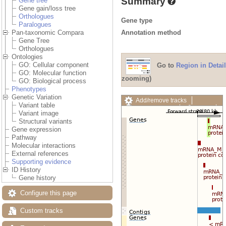
Summary
Gene tree
Gene gain/loss tree
Orthologues
Gene type
Paralogues
Annotation method
Pan-taxonomic Compara
Gene Tree
Orthologues
Ontologies
GO: Cellular component
Go to
Region in Detail
GO: Molecular function
zooming)
GO: Biological process
Phenotypes
Genetic Variation
Add/remove tracks
Variant table
Custom tracks
Share
Variant image
Resize image
Structural variants
Export image
Gene expression
Reset configuration
Pathway
Reset track order
Molecular interactions
Drag/Select:
External references
Supporting evidence
ID History
Gene history
Configure this page
Custom tracks