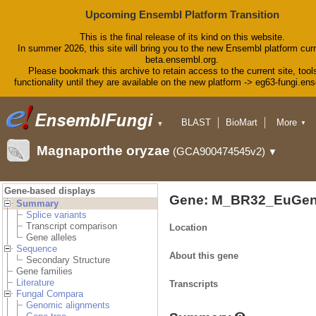
Upcoming Ensembl Platform Transition
This is the final release of its kind on this website.
In summer 2026, this site will bring you to the new Ensembl platform curr
beta.ensembl.org.
Please bookmark this archive to retain access to the current site, tool
functionality until they are available on the new platform -> eg63-fungi.en
BLAST
BioMart
More
▼
▼
Tools
Downloads
Magnaporthe oryzae
(GCA900474545v2)
▼
Help & Docs
Blog
Gene-based displays
Gene: M_BR32_EuGen
Summary
Splice variants
Transcript comparison
Location
Gene alleles
Sequence
About this gene
Secondary Structure
Gene families
Literature
Transcripts
Fungal Compara
Genomic alignments