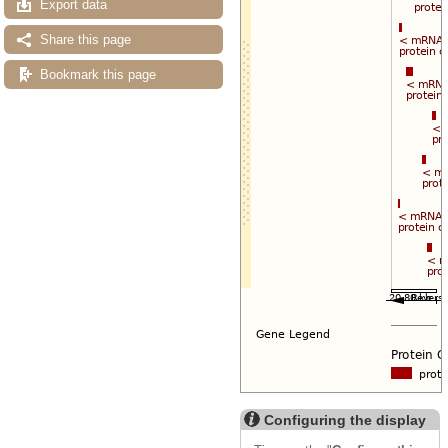
Export data
Share this page
Bookmark this page
Configuring the display