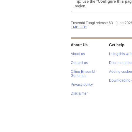
Tip: use the "
Configure this pag
region.
Ensembl Fungi release 63 - June 202
EMBL-EBI
About Us
Get help
About us
Using this web
Contact us
Documentatio
Citing Ensembl
Adding custom
Genomes
Downloading 
Privacy policy
Disclaimer