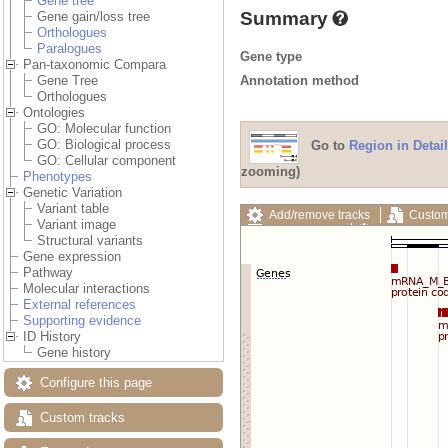
Gene tree
Summary
Gene gain/loss tree
Orthologues
Paralogues
Gene type
Pan-taxonomic Compara
Annotation method
Gene Tree
Orthologues
Ontologies
GO: Molecular function
GO: Biological process
Go to
Region in Detail
GO: Cellular component
zooming)
Phenotypes
Genetic Variation
Variant table
Add/remove tracks
Custom
Variant image
Export image
Reset config
Structural variants
Gene expression
Pathway
Molecular interactions
External references
Supporting evidence
ID History
Gene history
Configure this page
Custom tracks