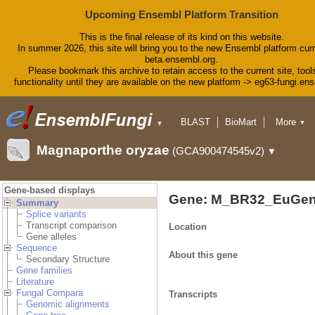
Upcoming Ensembl Platform Transition
This is the final release of its kind on this website.
In summer 2026, this site will bring you to the new Ensembl platform curr
beta.ensembl.org.
Please bookmark this archive to retain access to the current site, tool
functionality until they are available on the new platform -> eg63-fungi.en
BLAST
BioMart
More
▼
▼
Tools
Downloads
Magnaporthe oryzae
(GCA900474545v2)
▼
Help & Docs
Blog
Gene-based displays
Gene: M_BR32_EuGen
Summary
Splice variants
Transcript comparison
Location
Gene alleles
Sequence
About this gene
Secondary Structure
Gene families
Literature
Fungal Compara
Transcripts
Genomic alignments