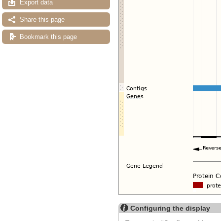
Export data
Share this page
Bookmark this page
Configuring the display