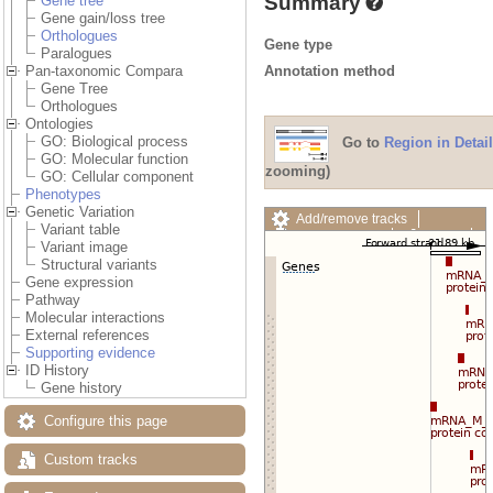
Summary
Gene tree
Gene gain/loss tree
Orthologues
Gene type
Paralogues
Annotation method
Pan-taxonomic Compara
Gene Tree
Orthologues
Ontologies
GO: Biological process
Go to
Region in Detail
GO: Molecular function
zooming)
GO: Cellular component
Phenotypes
Genetic Variation
Add/remove tracks
Variant table
Custom tracks
Share
Variant image
Resize image
Structural variants
Export image
Gene expression
Reset configuration
Pathway
Reset track order
Molecular interactions
Drag/Select:
External references
Supporting evidence
ID History
Gene history
Configure this page
Custom tracks