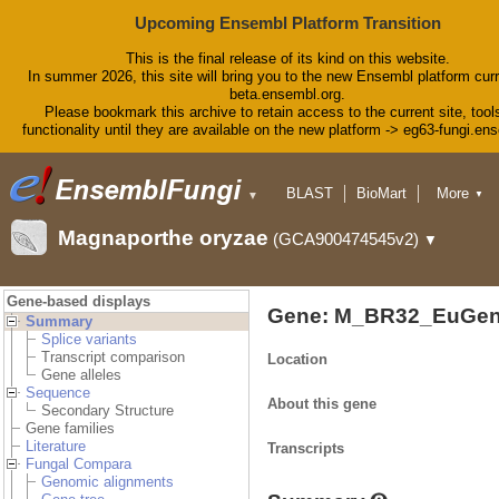
Upcoming Ensembl Platform Transition
This is the final release of its kind on this website.
In summer 2026, this site will bring you to the new Ensembl platform curr
beta.ensembl.org.
Please bookmark this archive to retain access to the current site, tool
functionality until they are available on the new platform -> eg63-fungi.en
BLAST
BioMart
More
▼
▼
Tools
Downloads
Magnaporthe oryzae
(GCA900474545v2)
▼
Help & Docs
Blog
Gene-based displays
Gene: M_BR32_EuGen
Summary
Splice variants
Transcript comparison
Location
Gene alleles
Sequence
About this gene
Secondary Structure
Gene families
Literature
Transcripts
Fungal Compara
Genomic alignments