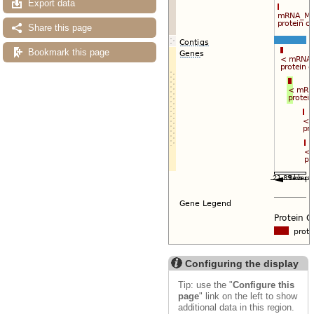
Export data
Share this page
Bookmark this page
Configuring the display
Tip: use the "
Configure this
page
" link on the left to show
additional data in this region.