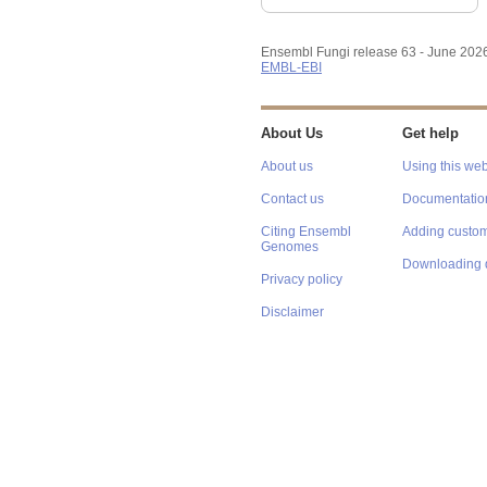
Ensembl Fungi release 63 - June 202
EMBL-EBI
About Us
Get help
About us
Using this web
Contact us
Documentatio
Citing Ensembl
Adding custom
Genomes
Downloading 
Privacy policy
Disclaimer