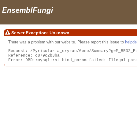
Server Exception: Unknown
There was a problem with our website. Please report this issue to
helpd
Request: /Pyricularia_oryzae/Gene/Summary?g=M_BR32_Eu
Reference: c879c2b3ba

Error: DBD::mysql::st bind_param failed: Illegal par